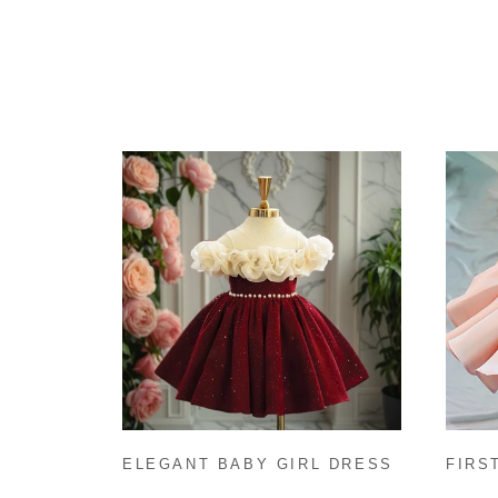
ELEGANT BABY GIRL DRESS
FIRS
CHRISTMAS GIRL DRESS
BABY