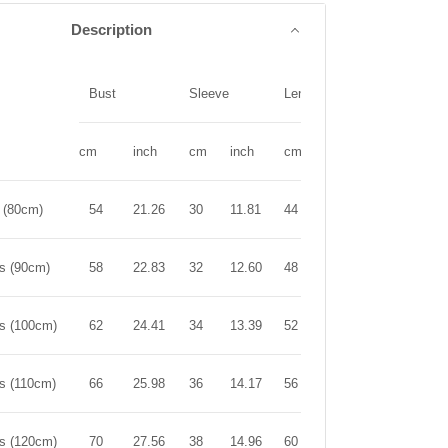
Description
Bust
Sleeve
Length
cm
inch
cm
inch
cm
inch
r (80cm)
54
21.26
30
11.81
44
17.32
rs (90cm)
58
22.83
32
12.60
48
18.90
rs (100cm)
62
24.41
34
13.39
52
20.47
rs (110cm)
66
25.98
36
14.17
56
22.05
rs (120cm)
70
27.56
38
14.96
60
23.62