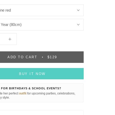
ne red
 Year (80cm)
ADD TO CART
$129
BUY IT NOW
 FOR BIRTHDAYS & SCHOOL EVENTS?
e her perfect
outfit
for upcoming parties, celebrations,
y style.