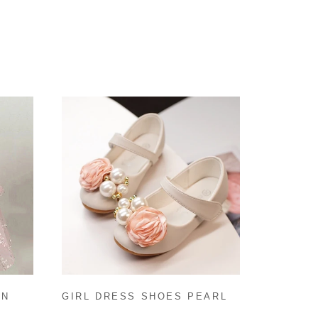
IN
GIRL DRESS SHOES PEARL
DDLER
FLOWERS BEACH SANDALS