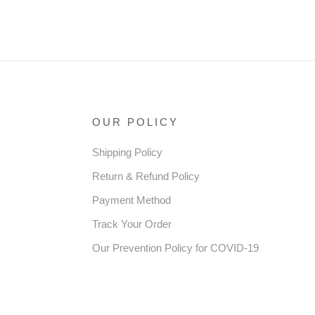
OUR POLICY
Shipping Policy
Return & Refund Policy
Payment Method
Track Your Order
Our Prevention Policy for COVID-19