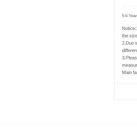
5-6 Yea
Notice:1
the size
2.Due to
differen
3.Pleas
measur
Main fa