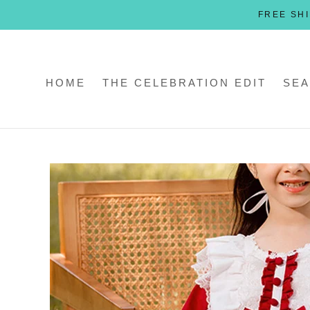
Skip
FREE SHI
to
content
HOME
THE CELEBRATION EDIT
SEA
HOME
THE CELEBRATION EDIT
SEA