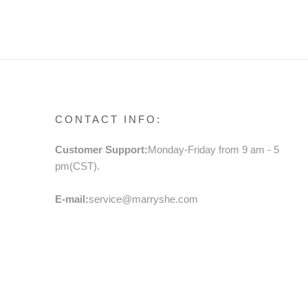
TODDLER BIRTHDAY DRESS
PRIN
BOW 
FLOW
BIRT
CONTACT INFO:
Customer Support:
Monday-Friday from 9 am - 5
pm(CST).
E-mail:
service@marryshe.com