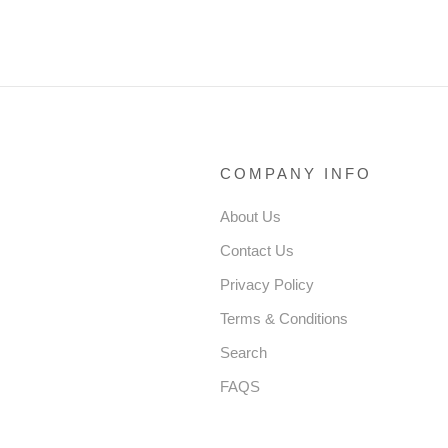
BIRTHDAY PAGEANT
CESS DRESS TODDLER
PRINCESS DRESS
BEADED PUFFY
ER GIRL DRESS
HDAY DRESS
COMPANY INFO
About Us
Contact Us
Privacy Policy
Terms & Conditions
Search
FAQS