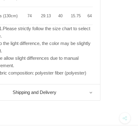
rs (130cm)
74
29.13
40
15.75
64
25.20
.Please strictly follow the size chart to select
.
 the light difference, the color may be slightly
t.
e allow slight differences due to manual
ement.
bric composition: polyester fiber (polyester)
Shipping and Delivery