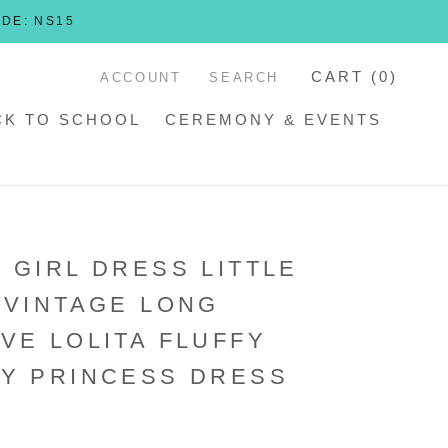
ODE: NS15
CART (
0
)
ACCOUNT
SEARCH
CK TO SCHOOL
CEREMONY & EVENTS
 GIRL DRESS LITTLE
 VINTAGE LONG
VE LOLITA FLUFFY
Y PRINCESS DRESS