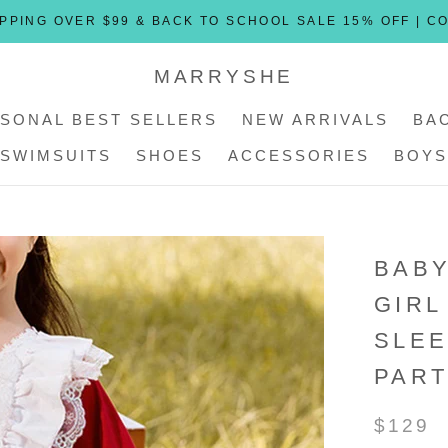
PPING OVER $99 & BACK TO SCHOOL SALE 15% OFF | C
MARRYSHE
SONAL BEST SELLERS
NEW ARRIVALS
BA
SWIMSUITS
SHOES
ACCESSORIES
BOYS
SONAL BEST SELLERS
SWIMSUITS
SHOES
ACCESSORIES
NEW ARRIVALS
BOYS
BABY
GIRL
SLEE
PART
$129