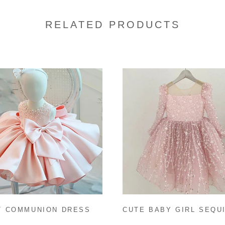
RELATED PRODUCTS
CUTE BABY GIRL SEQU
T COMMUNION DRESS
CHRISTMAS DRESS TO
 GIRL FORMAL