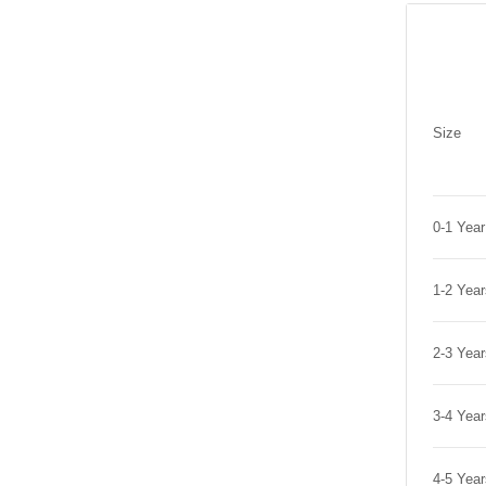
Size
0-1 Yea
1-2 Yea
2-3 Yea
3-4 Yea
4-5 Yea