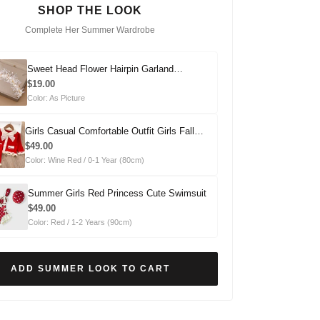
SHOP THE LOOK
Complete Her Summer Wardrobe
Sweet Head Flower Hairpin Garland
Headdress
$19.00
Color: As Picture
Girls Casual Comfortable Outfit Girls Fall
Outfit Two-Piece Set
$49.00
Color: Wine Red / 0-1 Year (80cm)
Summer Girls Red Princess Cute Swimsuit
$49.00
Color: Red / 1-2 Years (90cm)
ADD SUMMER LOOK TO CART