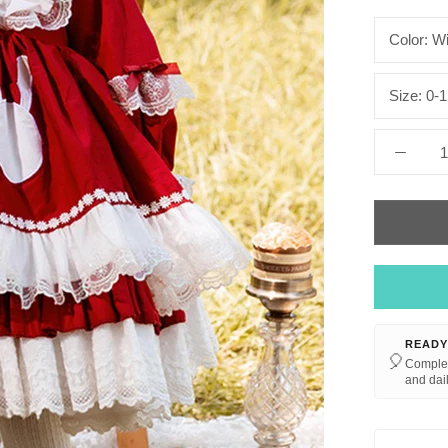
Color:
Wi
Size:
0-1
READY
🎈
Complet
and dail