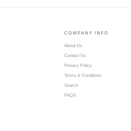
COMPANY INFO
About Us
Contact Us
Privacy Policy
Terms & Conditions
Search
FAQS