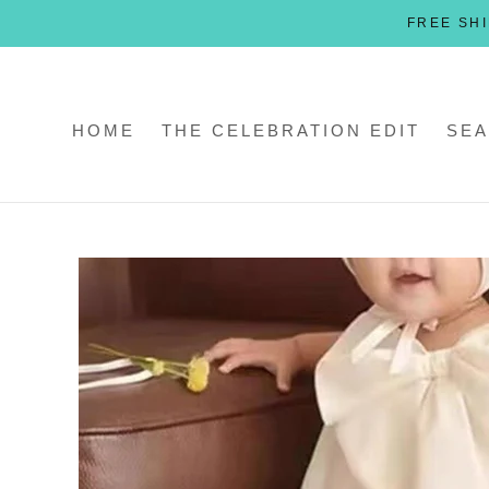
Skip
FREE SHI
to
content
HOME
THE CELEBRATION EDIT
SEA
HOME
THE CELEBRATION EDIT
SEA