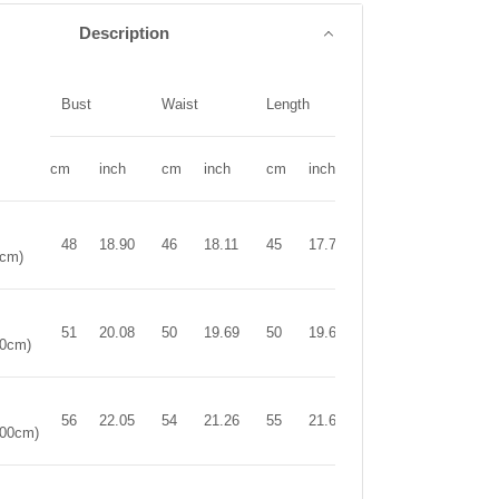
Description
Bust
Waist
Length
cm
inch
cm
inch
cm
inch
48
18.90
46
18.11
45
17.72
0cm)
51
20.08
50
19.69
50
19.69
90cm)
56
22.05
54
21.26
55
21.65
100cm)