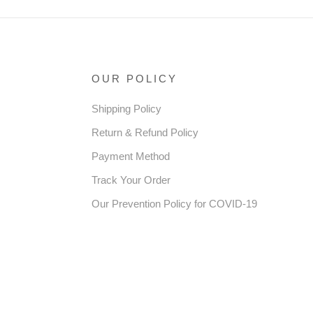
OUR POLICY
Shipping Policy
Return & Refund Policy
Payment Method
Track Your Order
Our Prevention Policy for COVID-19