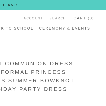
ODE: NS15
CART (
0
)
ACCOUNT
SEARCH
CK TO SCHOOL
CEREMONY & EVENTS
T COMMUNION DRESS
 FORMAL PRINCESS
SS SUMMER BOWKNOT
HDAY PARTY DRESS