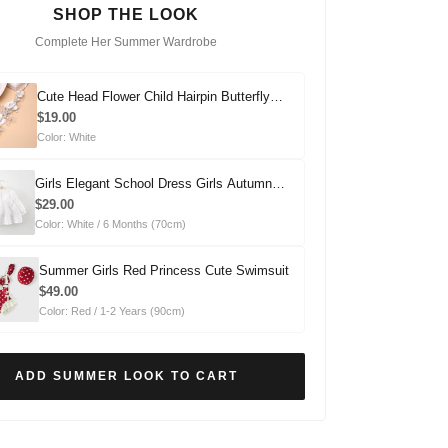
SHOP THE LOOK
Complete Her Summer Wardrobe
Cute Head Flower Child Hairpin Butterfly
Headdress
$19.00
Color: White
Girls Elegant School Dress Girls Autumn
Comfortable Dress
$29.00
Color: White / 6 Months (70cm)
Summer Girls Red Princess Cute Swimsuit
$49.00
Color: Red / 1-2 Years (90cm)
ADD SUMMER LOOK TO CART