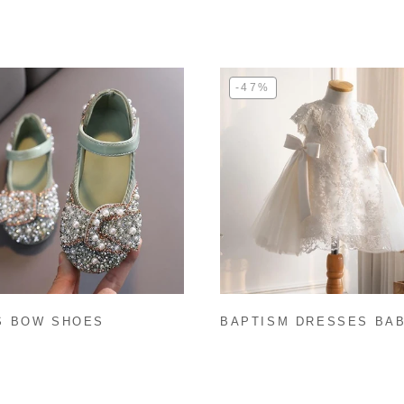
-47%
S BOW SHOES
BAPTISM DRESSES BA
GIRL BIRTHDAY PARTY
DRESS SUMMER WHITE
FLOWER GIRL DRESS