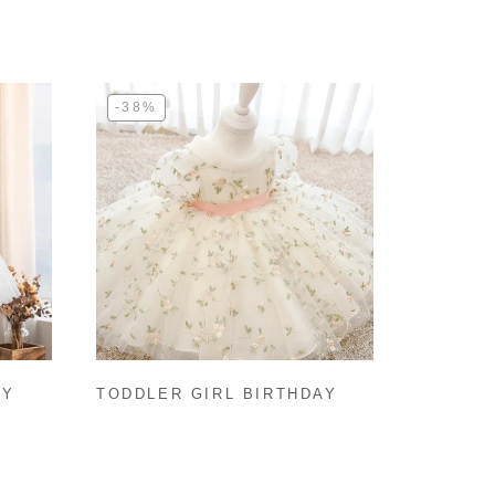
-38%
BY
TODDLER GIRL BIRTHDAY
PARTY DRESS WHITE PUFFY
SLEEVES FLOWER GIRL
DRESS PRINCESS DRESS