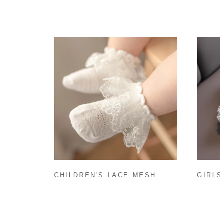
CHILDREN'S LACE MESH
GIRL
THIN PRINCESS DANCE
SOCKS