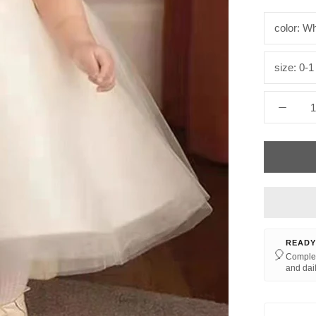
color:
Wh
size:
0-1
READY
🎈
Complet
and dail