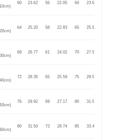
60
23.62
56
22.05
60
23.62
110cm)
64
25.20
58
22.83
65
25.59
120cm)
68
26.77
61
24.02
70
27.56
130cm)
72
28.35
65
25.59
75
29.53
140cm)
76
29.92
69
27.17
80
31.50
150cm)
80
31.50
73
28.74
85
33.46
160cm)