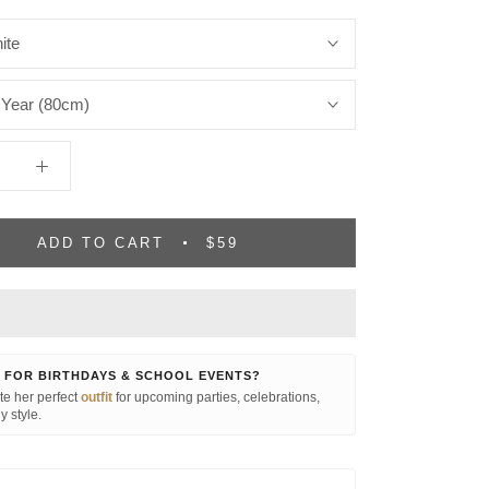
ite
 Year (80cm)
ADD TO CART
$59
 FOR BIRTHDAYS & SCHOOL EVENTS?
e her perfect
outfit
for upcoming parties, celebrations,
y style.