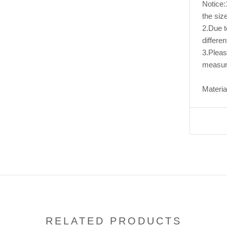
Notice:1
the size
2.Due to
differen
3.Pleas
measur
Material
RELATED PRODUCTS