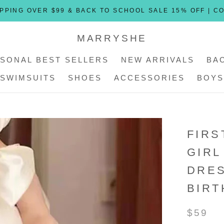
PPING OVER $99 & BACK TO SCHOOL SALE 15% OFF | C
MARRYSHE
SONAL BEST SELLERS
NEW ARRIVALS
BA
SWIMSUITS
SHOES
ACCESSORIES
BOYS
SONAL BEST SELLERS
SWIMSUITS
SHOES
ACCESSORIES
NEW ARRIVALS
BOYS
FIRS
GIRL
DRE
BIRT
$59