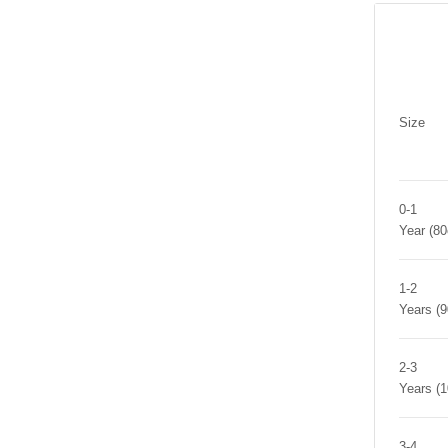
Size
0-1
Year (8
1-2
Years (
2-3
Years (
3-4