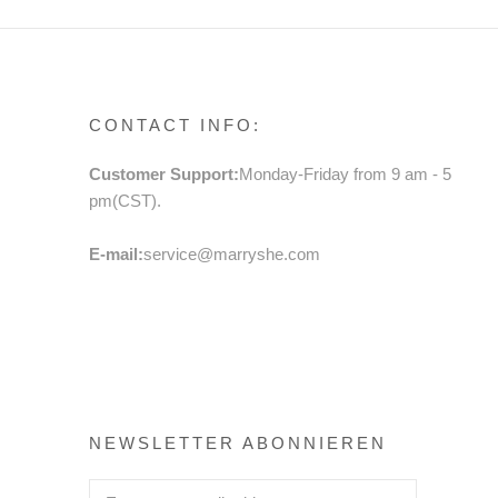
CONTACT INFO:
Customer Support:
Monday-Friday from 9 am - 5
pm(CST).
E-mail:
service@marryshe.com
NEWSLETTER ABONNIEREN