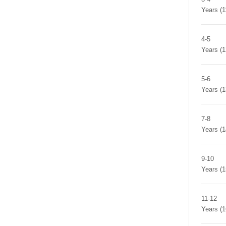
Years (
4-5
Years (
5-6
Years (
7-8
Years (
9-10
Years (
11-12
Years (