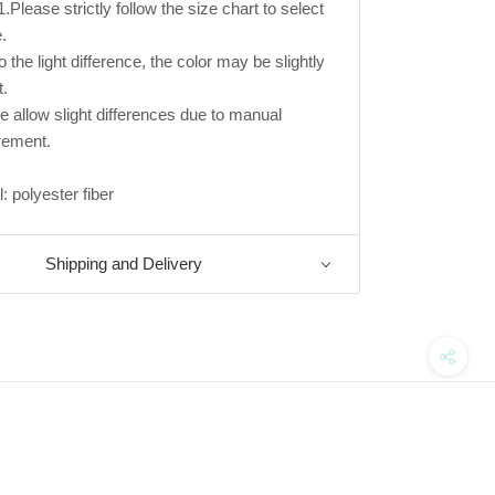
.Please strictly follow the size chart to select
.
 the light difference, the color may be slightly
t.
e allow slight differences due to manual
ement.
: polyester fiber
Shipping and Delivery