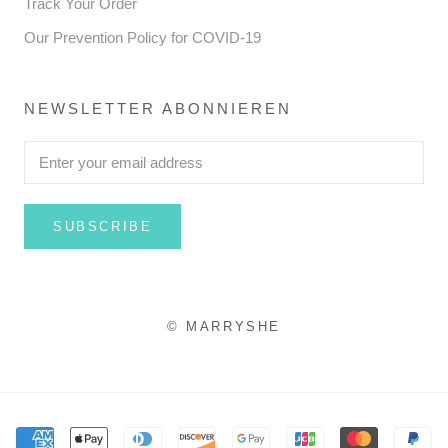
Track Your Order
Our Prevention Policy for COVID-19
NEWSLETTER ABONNIEREN
SUBSCRIBE
© MARRYSHE