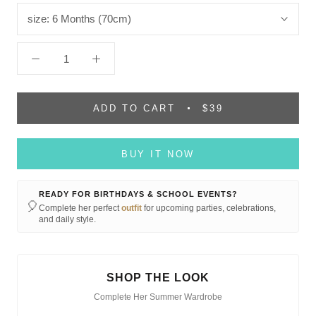
size:
6 Months (70cm)
ADD TO CART
$39
BUY IT NOW
READY FOR BIRTHDAYS & SCHOOL EVENTS?
🎈
Complete her perfect
outfit
for upcoming parties, celebrations,
and daily style.
SHOP THE LOOK
Complete Her Summer Wardrobe