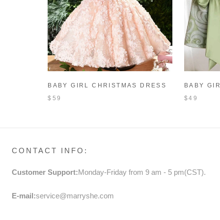
BABY GIRL CHRISTMAS DRESS
BABY GI
TODDLER SLEEVELESS ROUND
PRINCES
$59
$49
NECK PAGEANT FORMAL
SLEEVEL
DRESSES FLOWER GIRL DRESS
FORMAL 
CONTACT INFO:
Customer Support:
Monday-Friday from 9 am - 5 pm(CST).
E-mail:
service@marryshe.com