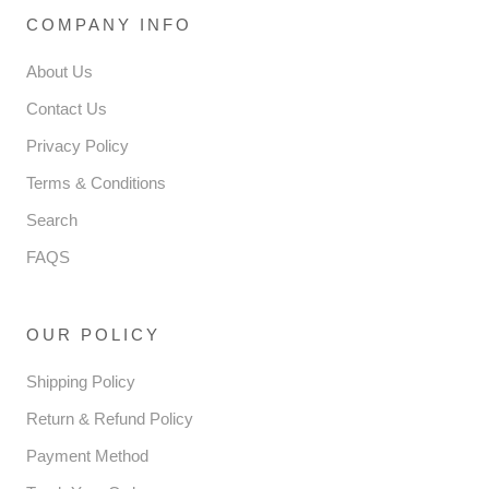
COMPANY INFO
About Us
Contact Us
Privacy Policy
Terms & Conditions
Search
FAQS
OUR POLICY
Shipping Policy
Return & Refund Policy
Payment Method