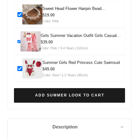
Sweet Head Flower Hairpin Bead
Headdress
$19.00
Color: Pink
Girls Summer Vacation Outfit Girls Casual
Summer Outfit Two-piece Set
$39.00
Color: Pink / 3-4 Years (110cm)
Summer Girls Red Princess Cute Swimsuit
$49.00
Color: Red / 1-2 Years (90cm)
ADD SUMMER LOOK TO CART
Description