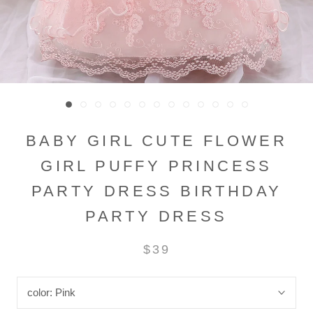
BABY GIRL CUTE FLOWER
GIRL PUFFY PRINCESS
PARTY DRESS BIRTHDAY
PARTY DRESS
$39
color:
Pink