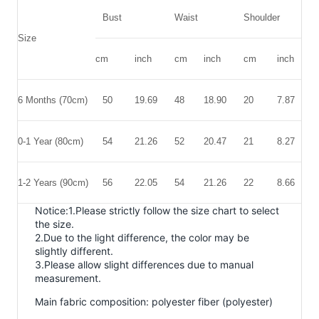
Bust
Waist
Shoulder
L
Size
cm
inch
cm
inch
cm
inch
c
6 Months (70cm)
50
19.69
48
18.90
20
7.87
4
0-1 Year
(80cm)
54
21.26
52
20.47
21
8.27
5
1-2 Years
(90cm)
56
22.05
54
21.26
22
8.66
5
Notice:1.Please strictly follow the size chart to select
the size.
2.Due to the light difference, the color may be
slightly different.
3.Please allow slight differences due to manual
measurement.
Main fabric composition: polyester fiber (polyester)