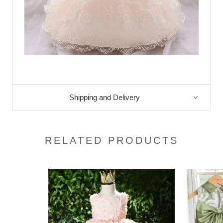
Shipping and Delivery
RELATED PRODUCTS