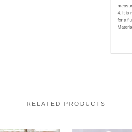
measur
4. It i
for a flu
Materia
RELATED PRODUCTS