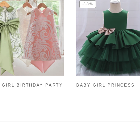
-38%
 GIRL BIRTHDAY PARTY
BABY GIRL PRINCESS
CESS DRESS SUMMER
DRESS TODDLER SEQU
VELESS PATTERN GIRL
BOW BIRTHDAY PARTY
AL DRESSES
DRESS