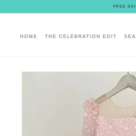
Skip
FREE SHI
to
content
HOME
THE CELEBRATION EDIT
SEA
HOME
THE CELEBRATION EDIT
SEA