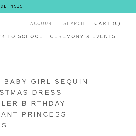
ODE: NS15
CART (
0
)
ACCOUNT
SEARCH
CK TO SCHOOL
CEREMONY & EVENTS
 BABY GIRL SEQUIN
ISTMAS DRESS
LER BIRTHDAY
ANT PRINCESS
SS