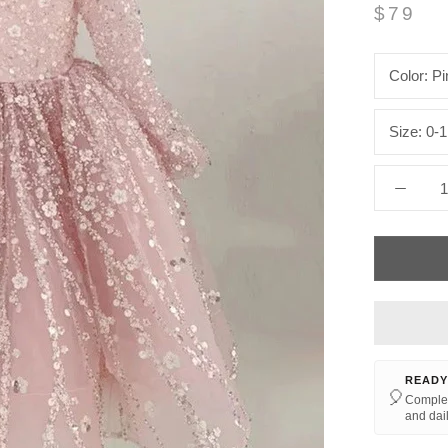
$79
Color:
Pi
Size:
0-1
READY
🎈
Complet
and dail