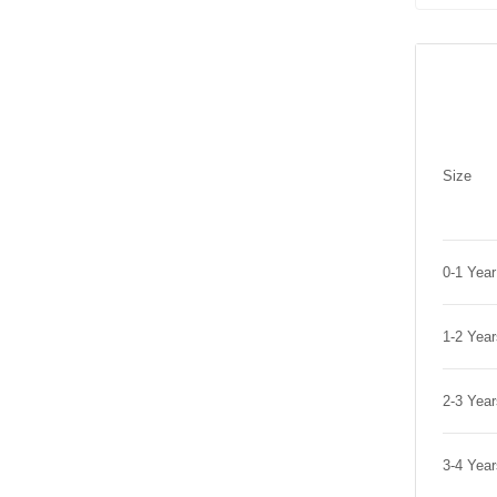
Size
0-1 Yea
1-2 Yea
2-3 Yea
3-4 Yea