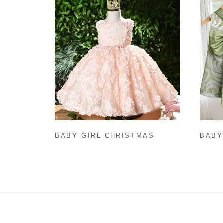
BABY GIRL CHRISTMAS
BABY
DRESS TODDLER
PRIN
SLEEVELESS ROUND NECK
SLEE
PAGEANT FORMAL DRESSES
FORM
FLOWER GIRL DRESS