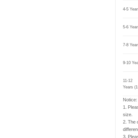
4-5 Yea
5-6 Yea
7-8 Yea
9-10 Ye
11-12
Years (
Notice:
1. Pleas
size.
2. The c
differe
3. Plea