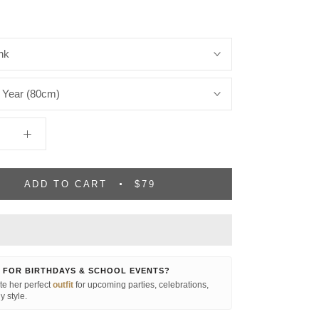
nk
 Year (80cm)
ADD TO CART
$79
 FOR BIRTHDAYS & SCHOOL EVENTS?
e her perfect
outfit
for upcoming parties, celebrations,
y style.