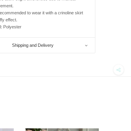
ement.
s recommended to wear it with a crinoline skirt
ffy effect.
l: Polyester
Shipping and Delivery