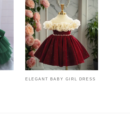
ELEGANT BABY GIRL DRESS
INED
CHRISTMAS GIRL DRESS
TODDLER BIRTHDAY DRESS