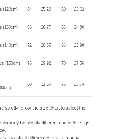
rs (120cm)
64
25.20
60
23.62
66
25.98
rs (130cm)
68
26.77
63
24.80
72
28.35
rs (140cm)
72
28.35
66
25.98
78
30.71
ars (150cm)
76
29.92
70
27.56
84
33.07
80
31.50
73
28.74
90
35.43
160cm)
e strictly follow the size chart to select the
olor may be slightly different due to the slight
nce.
se allow slight differences due to manual