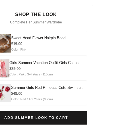
SHOP THE LOOK
Complete Her Summer Wardrobe
Sweet Head Flower Hairpin Bead
Headdress
$19.00
Color: Pink
Girls Summer Vacation Outfit Girls Casual
Summer Outfit Two-piece Set
$39.00
Color: Pink / 3-4 Years (110cm)
Summer Girls Red Princess Cute Swimsuit
$49.00
Color: Red / 1-2 Years (90cm)
ADD SUMMER LOOK TO CART