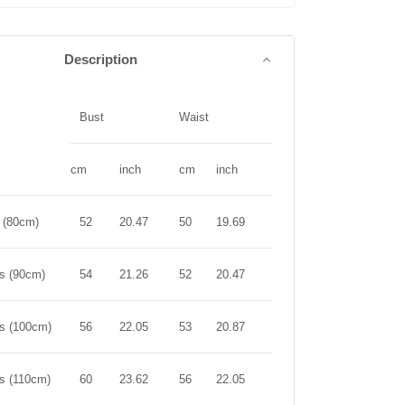
Description
Bust
Waist
Length
cm
inch
cm
inch
cm
inch
r (80cm)
52
20.47
50
19.69
44
17.32
rs (90cm)
54
21.26
52
20.47
50
19.69
rs (100cm)
56
22.05
53
20.87
56
22.05
rs (110cm)
60
23.62
56
22.05
61
24.02