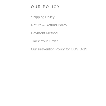
OUR POLICY
Shipping Policy
Return & Refund Policy
Payment Method
Track Your Order
Our Prevention Policy for COVID-19