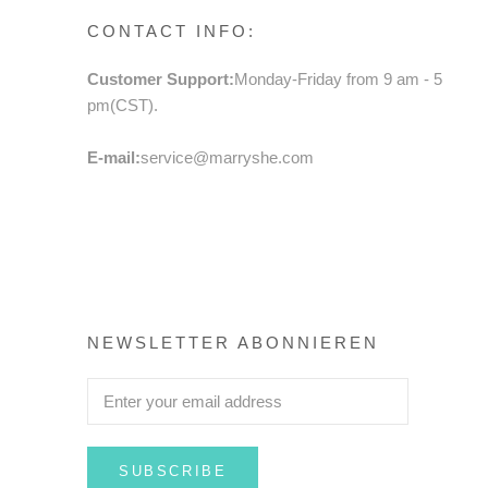
CONTACT INFO:
Customer Support:
Monday-Friday from 9 am - 5
pm(CST).
E-mail:
service@marryshe.com
NEWSLETTER ABONNIEREN
SUBSCRIBE