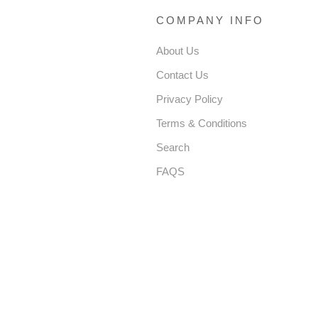
COMPANY INFO
About Us
Contact Us
Privacy Policy
Terms & Conditions
Search
FAQS