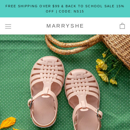
Skip
FREE SHIPPING OVER $99 & BACK TO SCHOOL SALE 15%
to
OFF | CODE: NS15
content
MARRYSHE