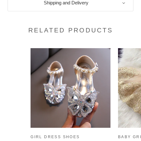
Shipping and Delivery
RELATED PRODUCTS
GIRL DRESS SHOES
BABY GR