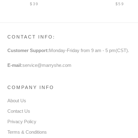
CHILDREN'S SEQUINS
DRESS S
$39
$59
BUTTERFLY SHOES
DRESS P
FORMAL 
CONTACT INFO:
Customer Support:
Monday-Friday from 9 am - 5 pm(CST).
E-mail:
service@marryshe.com
COMPANY INFO
About Us
Contact Us
Privacy Policy
Terms & Conditions