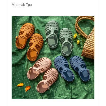
Material: Tpu