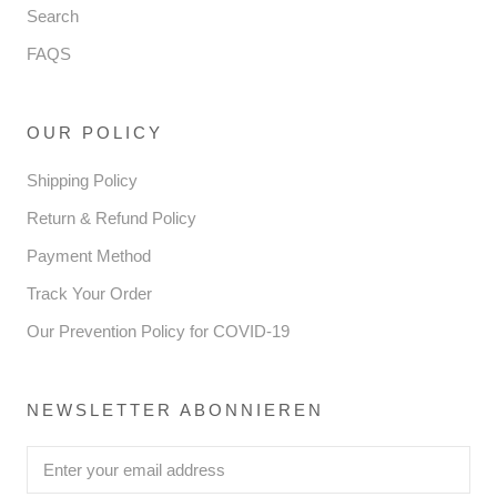
Search
FAQS
OUR POLICY
Shipping Policy
Return & Refund Policy
Payment Method
Track Your Order
Our Prevention Policy for COVID-19
NEWSLETTER ABONNIEREN