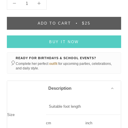
ADD TO CART
$25
BUY IT NOW
READY FOR BIRTHDAYS & SCHOOL EVENTS?
🎈
Complete her perfect
outfit
for upcoming parties, celebrations,
and daily style.
Description
Suitable foot length
Size
cm
inch