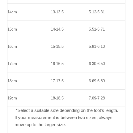
14cm
13-13.5
5.12-5.31
15cm
14-14.5
5.51-5.71
16cm
15-15.5
5.91-6.10
17cm
16-16.5
6.30-6.50
18cm
17-17.5
6.69-6.89
19cm
18-18.5
7.09-7.28
*Select a suitable size depending on the foot's length.
If your measurement is between two sizes, always
move up to the larger size.