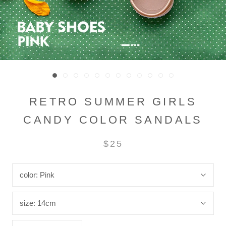
RETRO SUMMER GIRLS
CANDY COLOR SANDALS
$25
color:
Pink
size:
14cm