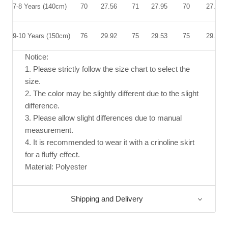
7-8 Years (140cm)
70
27.56
71
27.95
70
27.56
9-10 Years (150cm)
76
29.92
75
29.53
75
29.53
Notice:
1. Please strictly follow the size chart to select the
size.
2. The color may be slightly different due to the slight
difference.
3. Please allow slight differences due to manual
measurement.
4. It is recommended to wear it with a crinoline skirt
for a fluffy effect.
Material: Polyester
Shipping and Delivery