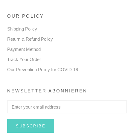
OUR POLICY
Shipping Policy
Return & Refund Policy
Payment Method
Track Your Order
Our Prevention Policy for COVID-19
NEWSLETTER ABONNIEREN
SUBSCRIBE