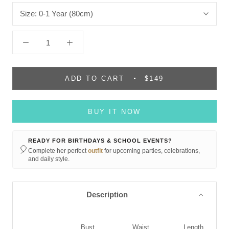
Size:
0-1 Year (80cm)
ADD TO CART
$149
BUY IT NOW
READY FOR BIRTHDAYS & SCHOOL EVENTS?
🎈
Complete her perfect
outfit
for upcoming parties, celebrations,
and daily style.
Description
Bust
Waist
Length