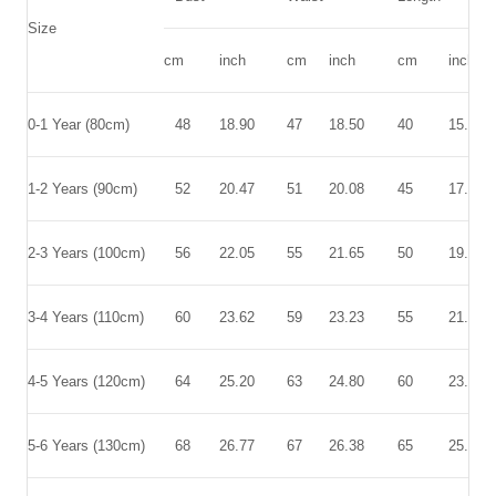
Size
cm
inch
cm
inch
cm
inch
0-1 Year (80cm)
48
18.90
47
18.50
40
15.75
1-2 Years (90cm)
52
20.47
51
20.08
45
17.72
2-3 Years (100cm)
56
22.05
55
21.65
50
19.69
3-4 Years (110cm)
60
23.62
59
23.23
55
21.65
4-5 Years (120cm)
64
25.20
63
24.80
60
23.62
5-6 Years (130cm)
68
26.77
67
26.38
65
25.59