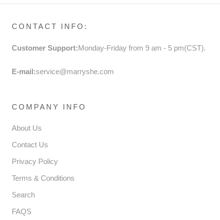
CONTACT INFO:
Customer Support:
Monday-Friday from 9 am - 5 pm(CST).
E-mail:
service@marryshe.com
COMPANY INFO
About Us
Contact Us
Privacy Policy
Terms & Conditions
Search
FAQS