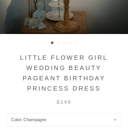
LITTLE FLOWER GIRL
WEDDING BEAUTY
PAGEANT BIRTHDAY
PRINCESS DRESS
$149
Color:
Champagne