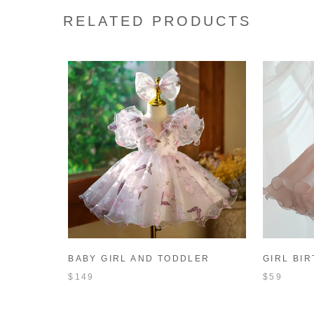
RELATED PRODUCTS
BABY GIRL AND TODDLER
GIRL BI
BUTTERFLY FLOWER BIRTHDAY
TODDLER
$149
$59
PARTY PRINCESS DRESS
FORMAL 