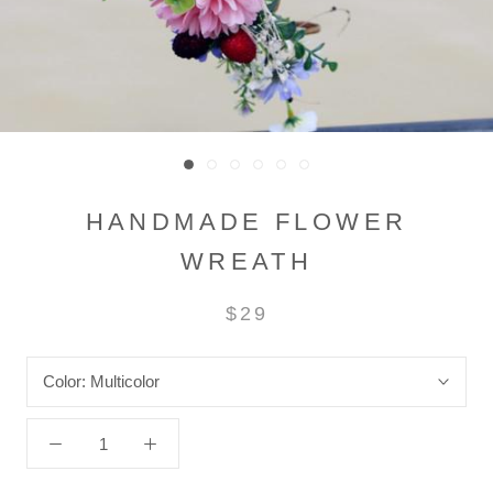
HANDMADE FLOWER
WREATH
$29
Color:
Multicolor