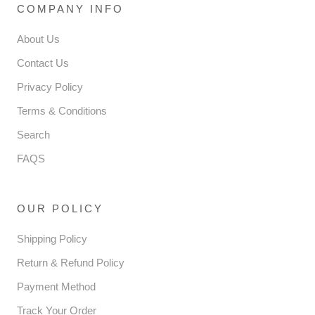
COMPANY INFO
About Us
Contact Us
Privacy Policy
Terms & Conditions
Search
FAQS
OUR POLICY
Shipping Policy
Return & Refund Policy
Payment Method
Track Your Order