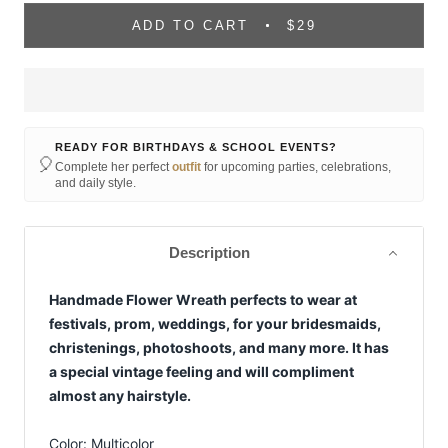
ADD TO CART
$29
READY FOR BIRTHDAYS & SCHOOL EVENTS?
🎈
Complete her perfect
outfit
for upcoming parties, celebrations,
and daily style.
Description
Handmade Flower Wreath perfects to wear at
festivals, prom, weddings, for your bridesmaids,
christenings, photoshoots, and many more. It has
a special vintage feeling and will compliment
almost any hairstyle.
Color: Multicolor