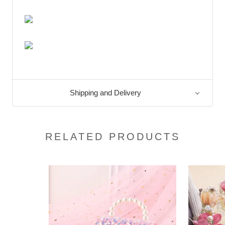
Shipping and Delivery
RELATED PRODUCTS