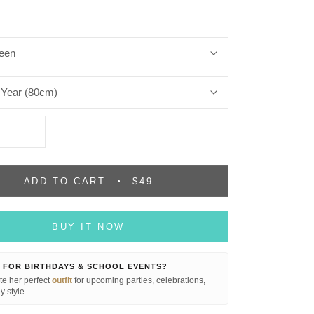
een
 Year (80cm)
ADD TO CART
$49
BUY IT NOW
 FOR BIRTHDAYS & SCHOOL EVENTS?
e her perfect
outfit
for upcoming parties, celebrations,
y style.