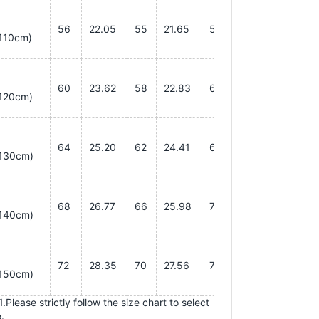
56
22.05
55
21.65
55
21.65
110cm)
60
23.62
58
22.83
60
23.62
120cm)
64
25.20
62
24.41
65
25.59
130cm)
68
26.77
66
25.98
70
27.56
140cm)
72
28.35
70
27.56
75
29.53
150cm)
.Please strictly follow the size chart to select
.