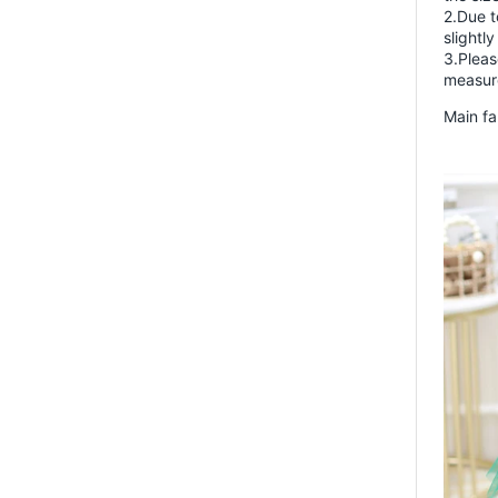
2.Due t
slightly
3.Pleas
measur
Main fa