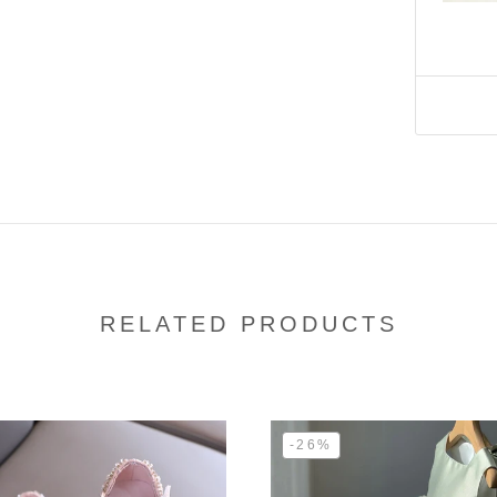
RELATED PRODUCTS
-26%