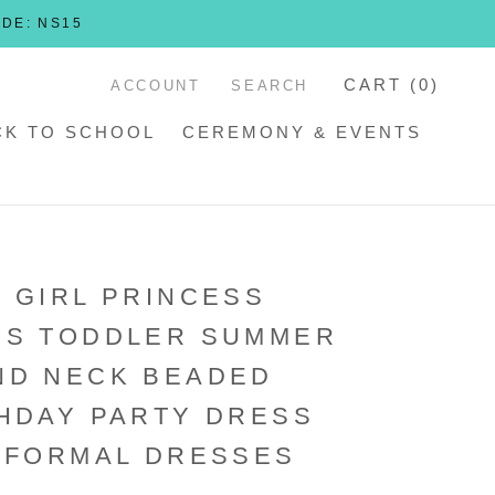
ODE: NS15
CART (
0
)
ACCOUNT
SEARCH
CK TO SCHOOL
CEREMONY & EVENTS
 GIRL PRINCESS
SS TODDLER SUMMER
ND NECK BEADED
HDAY PARTY DRESS
 FORMAL DRESSES