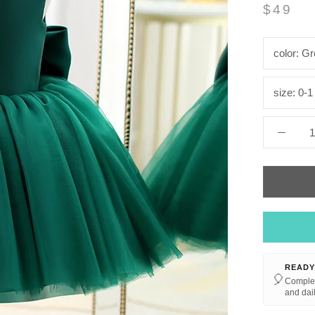
$49
color:
Gr
size:
0-1
READY
🎈
Complet
and dail