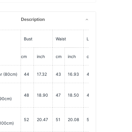
Description
Bust
Waist
Length
cm
inch
cm
inch
cm
inch
ar
(80cm)
44
17.32
43
16.93
40
15.75
48
18.90
47
18.50
45
17.72
90cm)
52
20.47
51
20.08
50
19.69
100cm)