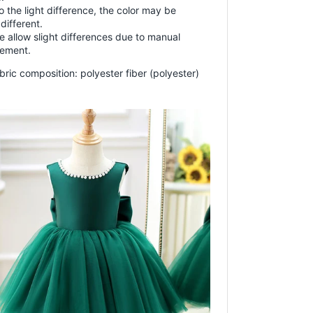
o the light difference, the color may be
 different.
e allow slight differences due to manual
ement.
bric composition: polyester fiber (polyester)