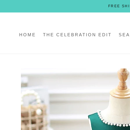
Skip
FREE SHI
to
content
HOME
THE CELEBRATION EDIT
SEA
HOME
THE CELEBRATION EDIT
SEA