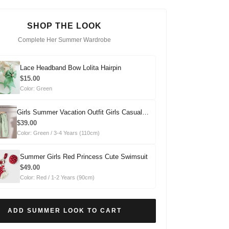
SHOP THE LOOK
Complete Her Summer Wardrobe
Lace Headband Bow Lolita Hairpin
$15.00
Color: Green
Girls Summer Vacation Outfit Girls Casual
Summer Outfit Two-piece Set
$39.00
Color: Green / 3-4 Years (110cm)
Summer Girls Red Princess Cute Swimsuit
$49.00
Color: Red / 1-2 Years (90cm)
ADD SUMMER LOOK TO CART