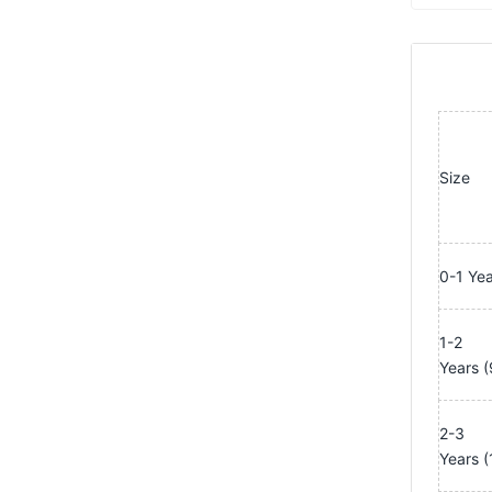
Size
0-1 Ye
1-2
Years
(
2-3
Years
(