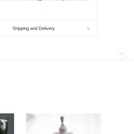
Shipping and Delivery