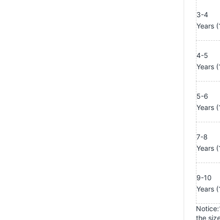
3-4
Years
(
4-5
Years
(
5-6
Years
(
7-8
Years
(
9-10
Years
(
Notice:1
the size