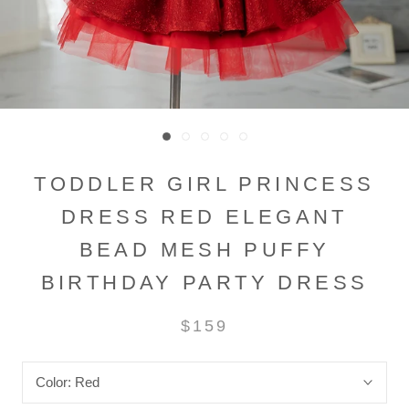
TODDLER GIRL PRINCESS
DRESS RED ELEGANT
BEAD MESH PUFFY
BIRTHDAY PARTY DRESS
$159
Color:
Red