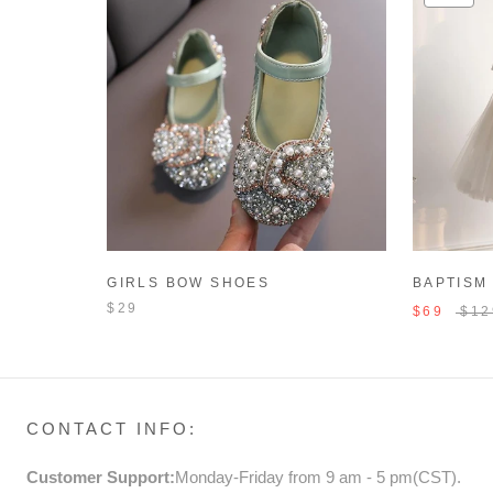
GIRLS BOW SHOES
BAPTISM
BIRTHDA
$29
$69
$12
SUMMER 
DRESS
CONTACT INFO:
Customer Support:
Monday-Friday from 9 am - 5 pm(CST).