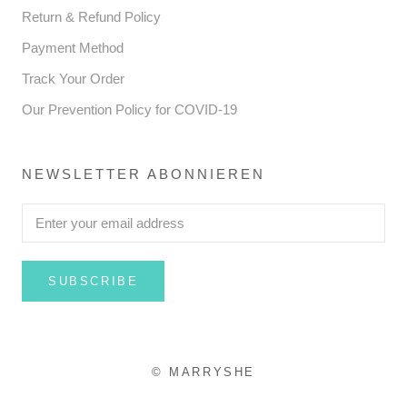
Return & Refund Policy
Payment Method
Track Your Order
Our Prevention Policy for COVID-19
NEWSLETTER ABONNIEREN
SUBSCRIBE
© MARRYSHE