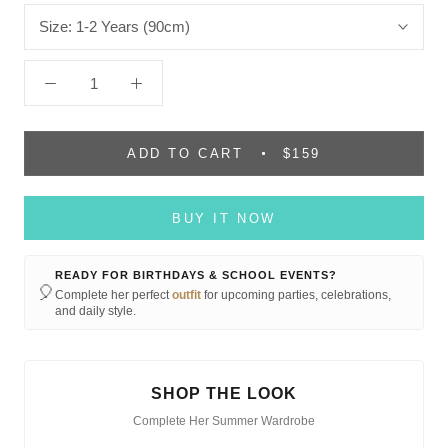
Size:
1-2 Years (90cm)
ADD TO CART
$159
BUY IT NOW
READY FOR BIRTHDAYS & SCHOOL EVENTS?
🎈
Complete her perfect
outfit
for upcoming parties, celebrations,
and daily style.
SHOP THE LOOK
Complete Her Summer Wardrobe