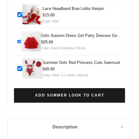
Lace Headband Bow Lolita Hairpin
$15.00
Color: Red
Girls Autumn Dress Girl Party Dresses Girls
Fall School Dress
$29.00
Color: Red / 6 Months (70cm)
Summer Girls Red Princess Cute Swimsuit
$49.00
Color: Red / 1-2 Years (90cm)
ADD SUMMER LOOK TO CART
Description