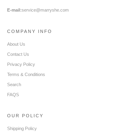
E-mail:
service@marryshe.com
COMPANY INFO
About Us
Contact Us
Privacy Policy
Terms & Conditions
Search
FAQS
OUR POLICY
Shipping Policy