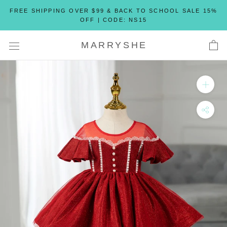
Skip
FREE SHIPPING OVER $99 & BACK TO SCHOOL SALE 15%
to
OFF | CODE: NS15
content
MARRYSHE