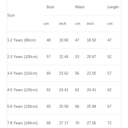
Bust
Waist
Length
Size
cm
inch
cm
inch
cm
inc
1-2 Years (90cm)
48
18.90
47
18.50
47
18.
2-3 Years (100cm)
57
22.44
53
20.87
52
20.
3-4 Years (110cm)
60
23.62
56
22.05
57
22.
4-5 Years (120cm)
62
24.41
62
24.41
62
24.
5-6 Years (130cm)
65
25.59
66
25.98
67
26.
7-8 Years (140cm)
69
27.17
70
27.56
72
28.