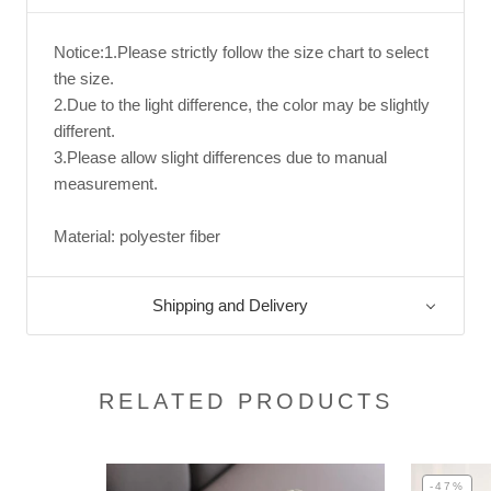
Notice:1.Please strictly follow the size chart to select
the size.
2.Due to the light difference, the color may be slightly
different.
3.Please allow slight differences due to manual
measurement.
Material: polyester fiber
Shipping and Delivery
RELATED PRODUCTS
-47%