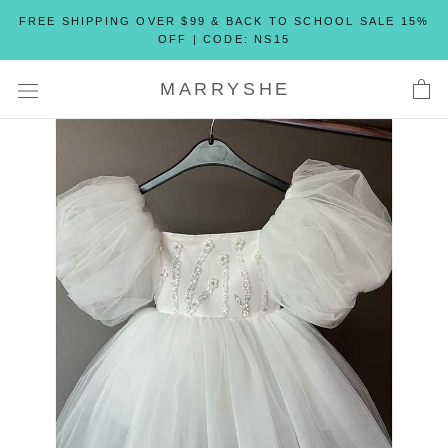
Skip
FREE SHIPPING OVER $99 & BACK TO SCHOOL SALE 15%
to
OFF | CODE: NS15
content
MARRYSHE