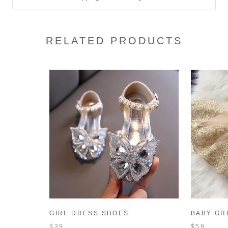
RELATED PRODUCTS
GIRL DRESS SHOES
BABY GR
CHILDREN'S SEQUINS
DRESS S
$39
$59