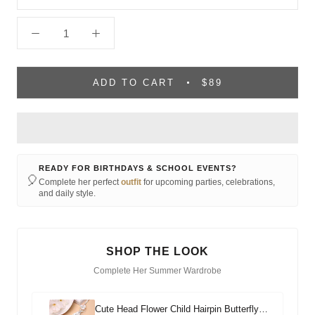
ADD TO CART
$89
READY FOR BIRTHDAYS & SCHOOL EVENTS?
🎈
Complete her perfect
outfit
for upcoming parties, celebrations,
and daily style.
SHOP THE LOOK
Complete Her Summer Wardrobe
Cute Head Flower Child Hairpin Butterfly