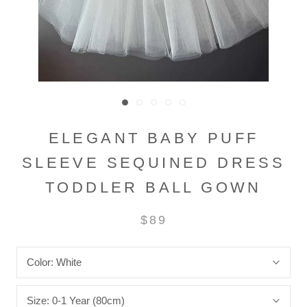
ELEGANT BABY PUFF
SLEEVE SEQUINED DRESS
TODDLER BALL GOWN
$89
Color:
White
Size:
0-1 Year (80cm)