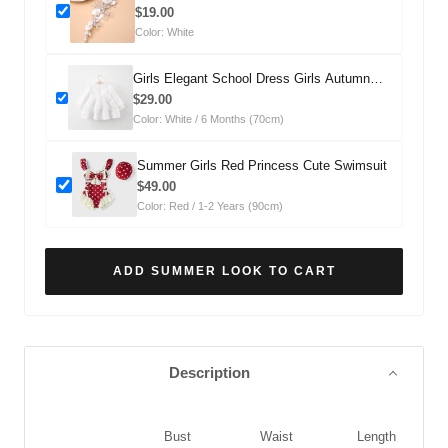
Headdress
$19.00
Color: White
Girls Elegant School Dress Girls Autumn
Comfortable Dress
$29.00
Color: White / 6 Months (70cm)
Summer Girls Red Princess Cute Swimsuit
$49.00
Color: Red / 1-2 Years (90cm)
ADD SUMMER LOOK TO CART
Description
Bust
Waist
Length