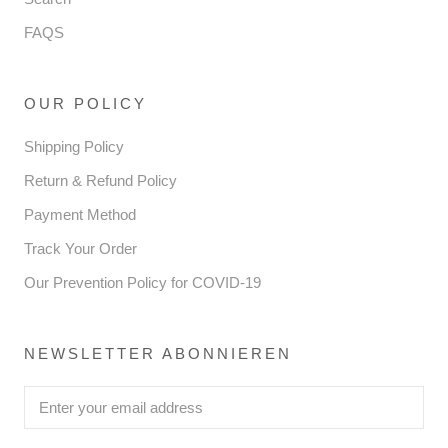
FAQS
OUR POLICY
Shipping Policy
Return & Refund Policy
Payment Method
Track Your Order
Our Prevention Policy for COVID-19
NEWSLETTER ABONNIEREN