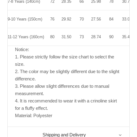
7-8 Years
(140cm)
72
28.35
66
25.98
78
30.71
9-10 Years (150cm)
76
29.92
70
27.56
84
33.07
11-12 Years (160cm)
80
31.50
73
28.74
90
35.43
Notice:
1. Please strictly follow the size chart to select the
size.
2. The color may be slightly different due to the slight
difference.
3. Please allow slight differences due to manual
measurement.
4. It is recommended to wear it with a crinoline skirt
for a fluffy effect.
Material: Polyester
Shipping and Delivery