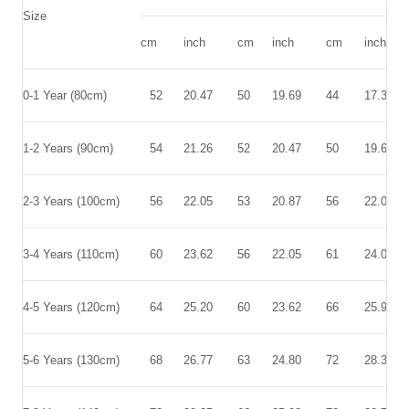
Size
cm
inch
cm
inch
cm
inch
0-1 Year
(80cm)
52
20.47
50
19.69
44
17.32
1-2 Years
(90cm)
54
21.26
52
20.47
50
19.69
2-3 Years
(100cm)
56
22.05
53
20.87
56
22.05
3-4 Years
(110cm)
60
23.62
56
22.05
61
24.02
4-5 Years
(120cm)
64
25.20
60
23.62
66
25.98
5-6 Years
(130cm)
68
26.77
63
24.80
72
28.35