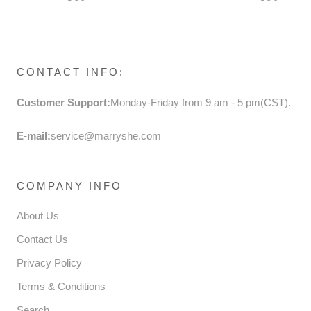
BUTTERFLY SHOES
DRESS P
FORMAL 
CONTACT INFO:
Customer Support:
Monday-Friday from 9 am - 5 pm(CST).
E-mail:
service@marryshe.com
COMPANY INFO
About Us
Contact Us
Privacy Policy
Terms & Conditions
Search