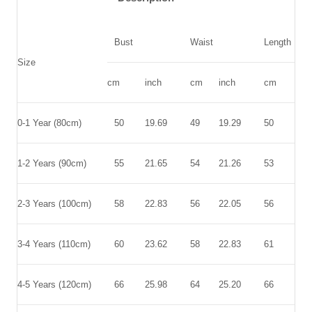
Bust
Waist
Length
Size
cm
inch
cm
inch
cm
inc
0-1 Year (80cm)
50
19.69
49
19.29
50
19.
1-2 Years (90cm)
55
21.65
54
21.26
53
20.
2-3 Years (100cm)
58
22.83
56
22.05
56
22.
3-4 Years (110cm)
60
23.62
58
22.83
61
24.
4-5 Years (120cm)
66
25.98
64
25.20
66
25.