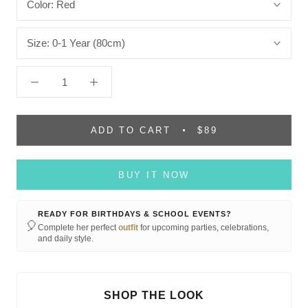
Color:
Red
Size:
0-1 Year (80cm)
ADD TO CART
$89
BUY IT NOW
READY FOR BIRTHDAYS & SCHOOL EVENTS?
🎈
Complete her perfect
outfit
for upcoming parties, celebrations,
and daily style.
SHOP THE LOOK