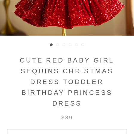
CUTE RED BABY GIRL
SEQUINS CHRISTMAS
DRESS TODDLER
BIRTHDAY PRINCESS
DRESS
$89