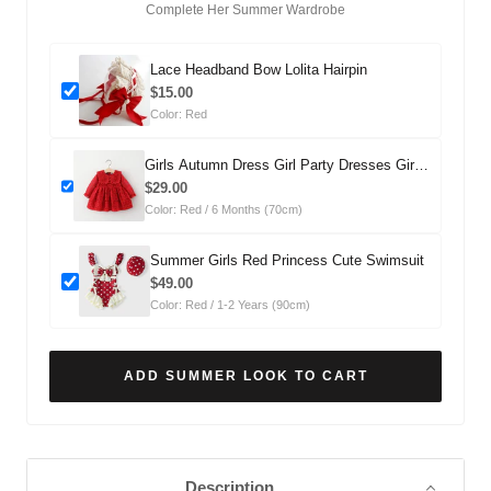
Complete Her Summer Wardrobe
Lace Headband Bow Lolita Hairpin
$15.00
Color: Red
Girls Autumn Dress Girl Party Dresses Girls
Fall School Dress
$29.00
Color: Red / 6 Months (70cm)
Summer Girls Red Princess Cute Swimsuit
$49.00
Color: Red / 1-2 Years (90cm)
ADD SUMMER LOOK TO CART
Description