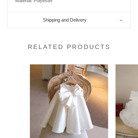
Material: Polyester
Shipping and Delivery
RELATED PRODUCTS