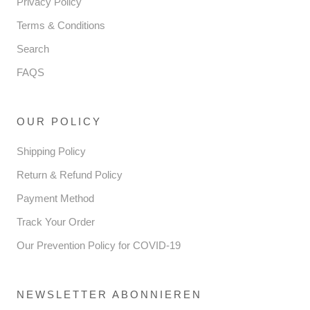
Privacy Policy
Terms & Conditions
Search
FAQS
OUR POLICY
Shipping Policy
Return & Refund Policy
Payment Method
Track Your Order
Our Prevention Policy for COVID-19
NEWSLETTER ABONNIEREN