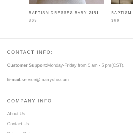
BAPTISM DRESSES BABY GIRL
BAPTISM
PRINCESS DRESS TODDLER
PRINCES
$69
$69
SWEET WHITE BOW BIRTHDAY
WHITE P
PARTY DRESS
CHRISTE
CONTACT INFO:
Customer Support:
Monday-Friday from 9 am - 5 pm(CST).
E-mail:
service@marryshe.com
COMPANY INFO
About Us
Contact Us