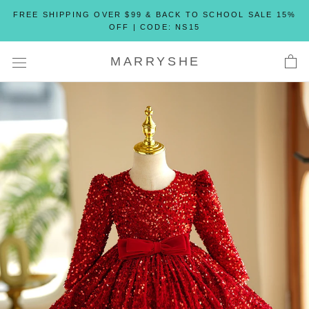
Skip
FREE SHIPPING OVER $99 & BACK TO SCHOOL SALE 15%
to
OFF | CODE: NS15
content
MARRYSHE