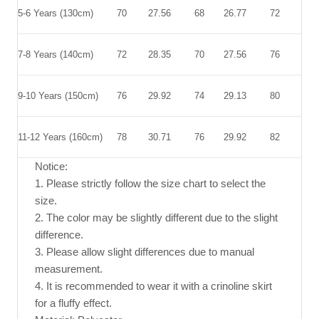
5-6 Years (130cm)
70
27.56
68
26.77
72
28.
7-8 Years (140cm)
72
28.35
70
27.56
76
29.
9-10 Years (150cm)
76
29.92
74
29.13
80
31.
11-12 Years (160cm)
78
30.71
76
29.92
82
32.
Notice:
1. Please strictly follow the size chart to select the
size.
2. The color may be slightly different due to the slight
difference.
3. Please allow slight differences due to manual
measurement.
4. It is recommended to wear it with a crinoline skirt
for a fluffy effect.