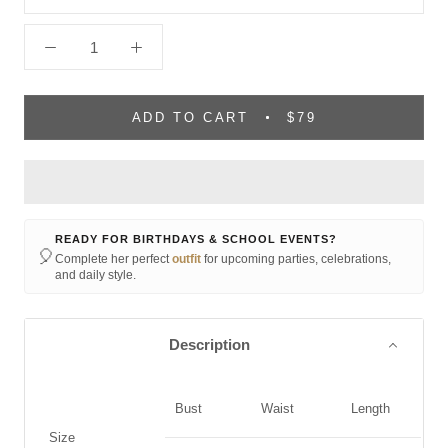
ADD TO CART
$79
READY FOR BIRTHDAYS & SCHOOL EVENTS?
🎈
Complete her perfect
outfit
for upcoming parties, celebrations,
and daily style.
Description
Bust
Waist
Length
Size