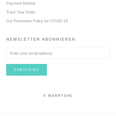
Payment Method
Track Your Order
Our Prevention Policy for COVID-19
NEWSLETTER ABONNIEREN
SUBSCRIBE
© MARRYSHE