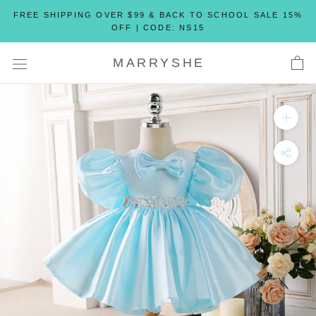
Skip
FREE SHIPPING OVER $99 & BACK TO SCHOOL SALE 15%
to
OFF | CODE: NS15
content
MARRYSHE