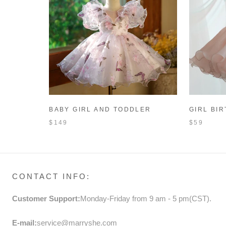
BABY GIRL AND TODDLER
GIRL BI
BUTTERFLY FLOWER BIRTHDAY
TODDLER
$149
$59
PARTY PRINCESS DRESS
FORMAL 
CONTACT INFO:
Customer Support:
Monday-Friday from 9 am - 5 pm(CST).
E-mail:
service@marryshe.com