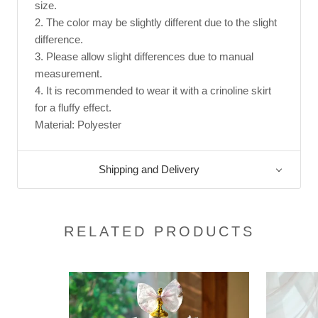
size.
2. The color may be slightly different due to the slight
difference.
3. Please allow slight differences due to manual
measurement.
4. It is recommended to wear it with a crinoline skirt
for a fluffy effect.
Material: Polyester
Shipping and Delivery
RELATED PRODUCTS