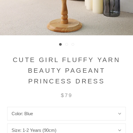
CUTE GIRL FLUFFY YARN
BEAUTY PAGEANT
PRINCESS DRESS
$79
Color:
Blue
Size:
1-2 Years (90cm)