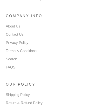
COMPANY INFO
About Us
Contact Us
Privacy Policy
Terms & Conditions
Search
FAQS
OUR POLICY
Shipping Policy
Return & Refund Policy