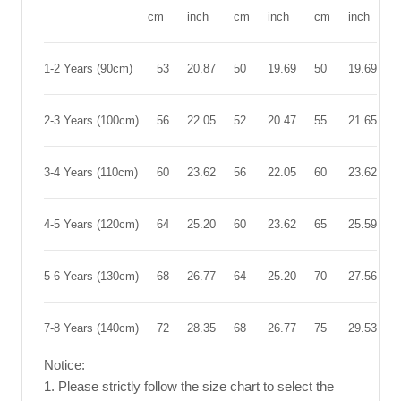
cm
inch
cm
inch
cm
inch
1-2 Years (90cm)
53
20.87
50
19.69
50
19.69
2-3 Years (100cm)
56
22.05
52
20.47
55
21.65
3-4 Years (110cm)
60
23.62
56
22.05
60
23.62
4-5 Years (120cm)
64
25.20
60
23.62
65
25.59
5-6 Years (130cm)
68
26.77
64
25.20
70
27.56
7-8 Years (140cm)
72
28.35
68
26.77
75
29.53
Notice:
1. Please strictly follow the size chart to select the