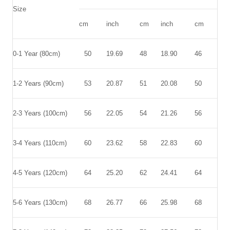
Size
cm
inch
cm
inch
cm
inc
0-1 Year (80cm)
50
19.69
48
18.90
46
18.
1-2 Years (90cm)
53
20.87
51
20.08
50
19.
2-3 Years (100cm)
56
22.05
54
21.26
56
22.
3-4 Years (110cm)
60
23.62
58
22.83
60
23.
4-5 Years (120cm)
64
25.20
62
24.41
64
25.
5-6 Years (130cm)
68
26.77
66
25.98
68
26.