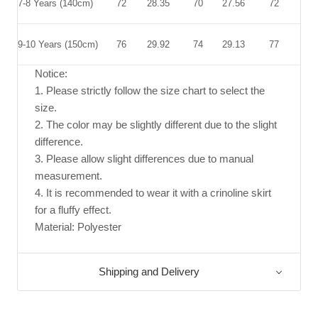
7-8 Years (140cm)
72
28.35
70
27.56
72
28.
9-10 Years (150cm)
76
29.92
74
29.13
77
30.
Notice:
1. Please strictly follow the size chart to select the
size.
2. The color may be slightly different due to the slight
difference.
3. Please allow slight differences due to manual
measurement.
4. It is recommended to wear it with a crinoline skirt
for a fluffy effect.
Material: Polyester
Shipping and Delivery