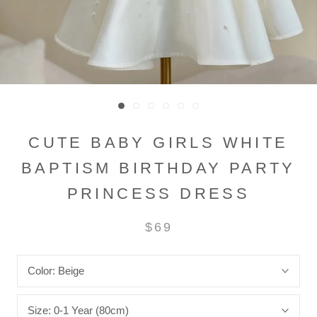
CUTE BABY GIRLS WHITE
BAPTISM BIRTHDAY PARTY
PRINCESS DRESS
$69
Color:
Beige
Size:
0-1 Year (80cm)