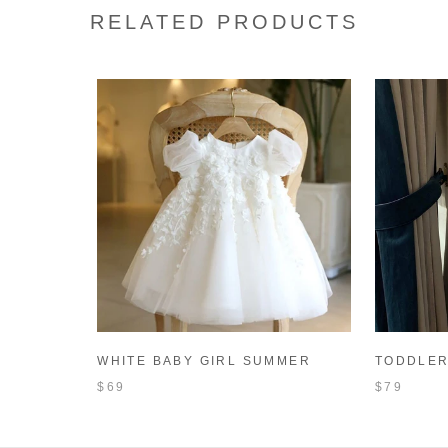
RELATED PRODUCTS
WHITE BABY GIRL SUMMER
TODDLER
BAPTISM DRESS TODDLER
DRESS W
$69
$79
BIRTHDAY PARTY PRINCESS
GIRL PR
DRESS