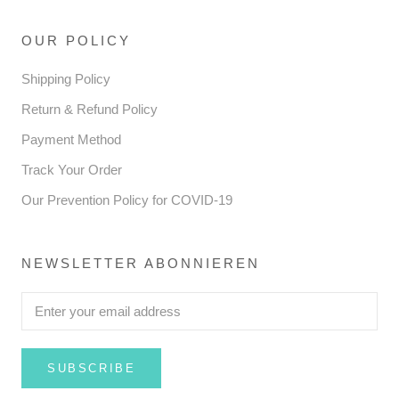
OUR POLICY
Shipping Policy
Return & Refund Policy
Payment Method
Track Your Order
Our Prevention Policy for COVID-19
NEWSLETTER ABONNIEREN
SUBSCRIBE