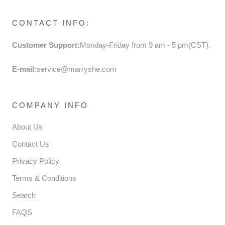
CONTACT INFO:
Customer Support:
Monday-Friday from 9 am - 5 pm(CST).
E-mail:
service@marryshe.com
COMPANY INFO
About Us
Contact Us
Privacy Policy
Terms & Conditions
Search
FAQS