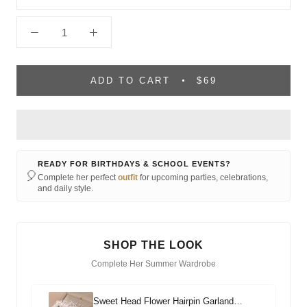
ADD TO CART
$69
READY FOR BIRTHDAYS & SCHOOL EVENTS?
🎈
Complete her perfect
outfit
for upcoming parties, celebrations,
and daily style.
SHOP THE LOOK
Complete Her Summer Wardrobe
Sweet Head Flower Hairpin Garland