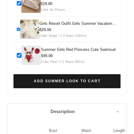
Headdress
$19.00
Color: As Picture
Girls Resort Outfit Girls Summer Vacation
Outfit Two-Piece Set
$29.00
Color: Beige / 2-3 Years (100cm)
Summer Girls Red Princess Cute Swimsuit
$49.00
Color: Red / 1-2 Years (90cm)
ADD SUMMER LOOK TO CART
Description
Bust
Waist
Length