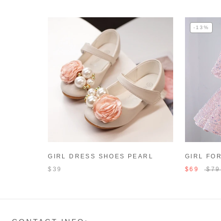
-13%
GIRL DRESS SHOES PEARL
GIRL FO
FLOWERS BEACH SANDALS
GIRL PA
$39
$69
$79
DRESS T
CAKE BI