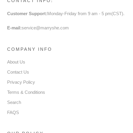
CONTACT INFO:
Customer Support:
Monday-Friday from 9 am - 5 pm(CST).
E-mail:
service@marryshe.com
COMPANY INFO
About Us
Contact Us
Privacy Policy
Terms & Conditions
Search
FAQS