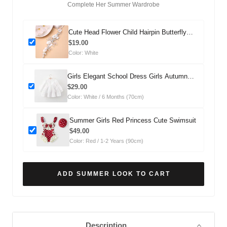
Complete Her Summer Wardrobe
Cute Head Flower Child Hairpin Butterfly
Headdress
$19.00
Color: White
Girls Elegant School Dress Girls Autumn
Comfortable Dress
$29.00
Color: White / 6 Months (70cm)
Summer Girls Red Princess Cute Swimsuit
$49.00
Color: Red / 1-2 Years (90cm)
ADD SUMMER LOOK TO CART
Description