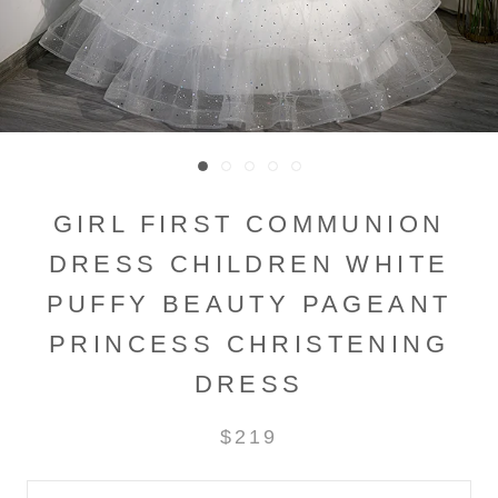
GIRL FIRST COMMUNION
DRESS CHILDREN WHITE
PUFFY BEAUTY PAGEANT
PRINCESS CHRISTENING
DRESS
$219