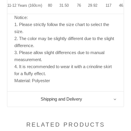
11-12 Years (160cm)
80
31.50
76
29.92
117
46.06
Notice:
1. Please strictly follow the size chart to select the
size.
2. The color may be slightly different due to the slight
difference.
3. Please allow slight differences due to manual
measurement.
4. It is recommended to wear it with a crinoline skirt
for a fluffy effect.
Material: Polyester
Shipping and Delivery
RELATED PRODUCTS