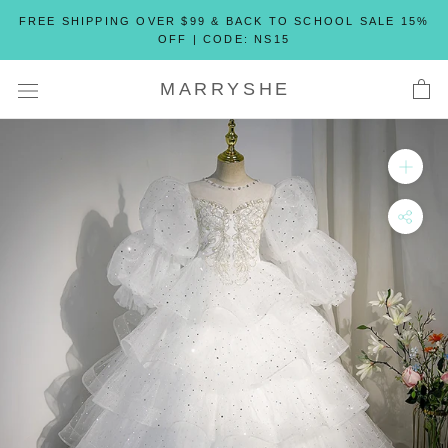
Skip
FREE SHIPPING OVER $99 & BACK TO SCHOOL SALE 15%
to
OFF | CODE: NS15
content
MARRYSHE