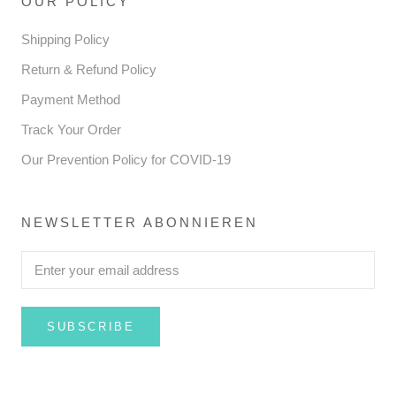
OUR POLICY
Shipping Policy
Return & Refund Policy
Payment Method
Track Your Order
Our Prevention Policy for COVID-19
NEWSLETTER ABONNIEREN
SUBSCRIBE