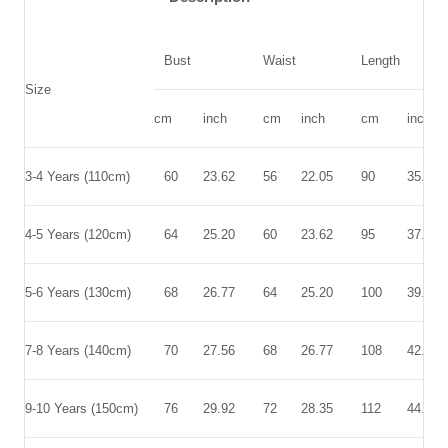
Bust
Waist
Length
Size
cm
inch
cm
inch
cm
inch
3-4 Years (110cm)
60
23.62
56
22.05
90
35.43
4-5 Years (120cm)
64
25.20
60
23.62
95
37.40
5-6 Years (130cm)
68
26.77
64
25.20
100
39.37
7-8 Years (140cm)
70
27.56
68
26.77
108
42.52
9-10 Years (150cm)
76
29.92
72
28.35
112
44.09