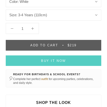
Color:
White
Size:
3-4 Years (110cm)
ADD TO CART
$219
BUY IT NOW
READY FOR BIRTHDAYS & SCHOOL EVENTS?
🎈
Complete her perfect
outfit
for upcoming parties, celebrations,
and daily style.
SHOP THE LOOK