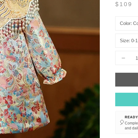
$109
Color:
Co
Size:
0-1
READY
🎈
Complet
and dail