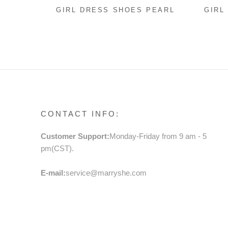
GIRL DRESS SHOES PEARL
GIRL
FLOWERS BEACH SANDALS
BABY
FLOW
SEQU
PART
CONTACT INFO:
Customer Support:
Monday-Friday from 9 am - 5
pm(CST).
E-mail:
service@marryshe.com