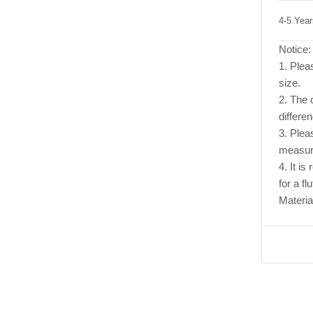
4-5 Yea
Notice:
1. Pleas
size.
2. The c
differe
3. Plea
measur
4. It i
for a flu
Materia