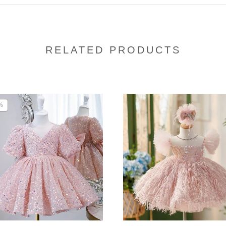
RELATED PRODUCTS
%