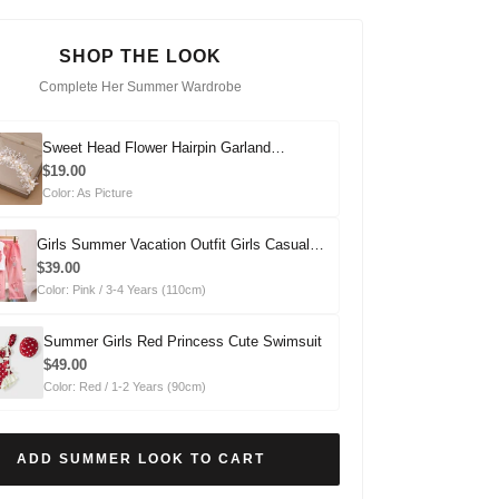
SHOP THE LOOK
Complete Her Summer Wardrobe
Sweet Head Flower Hairpin Garland
Headdress
$19.00
Color: As Picture
Girls Summer Vacation Outfit Girls Casual
Summer Outfit Two-piece Set
$39.00
Color: Pink / 3-4 Years (110cm)
Summer Girls Red Princess Cute Swimsuit
$49.00
Color: Red / 1-2 Years (90cm)
ADD SUMMER LOOK TO CART