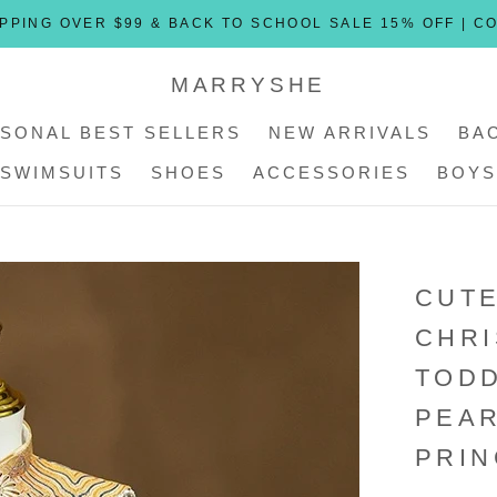
PPING OVER $99 & BACK TO SCHOOL SALE 15% OFF | C
MARRYSHE
SONAL BEST SELLERS
NEW ARRIVALS
BA
SWIMSUITS
SHOES
ACCESSORIES
BOYS
SONAL BEST SELLERS
SWIMSUITS
SHOES
ACCESSORIES
NEW ARRIVALS
BOYS
CUTE
CHR
TOD
PEAR
PRIN