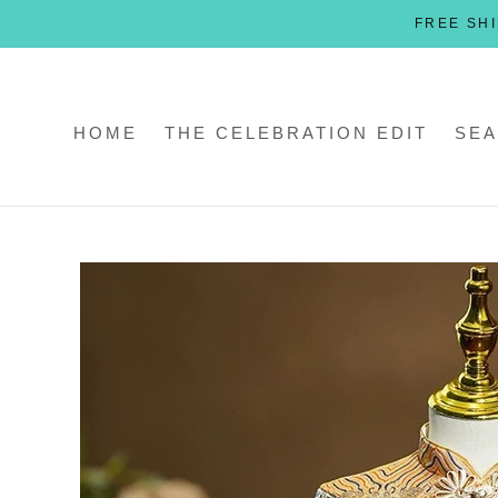
Skip
FREE SHI
to
content
HOME
THE CELEBRATION EDIT
SEA
HOME
THE CELEBRATION EDIT
SEA