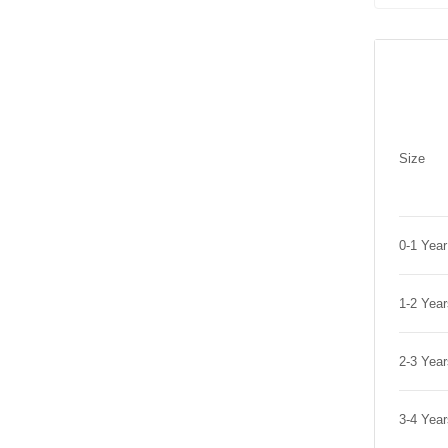
Size
0-1 Yea
1-2 Yea
2-3 Yea
3-4 Yea