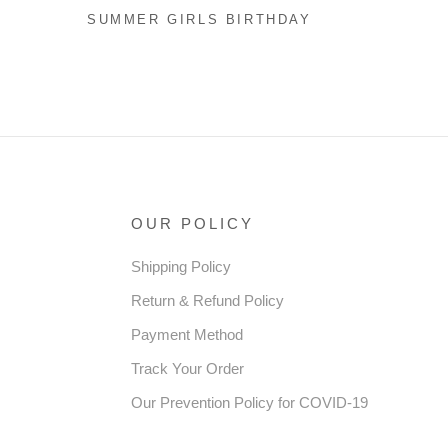
SUMMER GIRLS BIRTHDAY
DRESS FLOWER GIRL
SEQUIN PRINCESS DRESS
RESS
OUR POLICY
Shipping Policy
Return & Refund Policy
Payment Method
Track Your Order
Our Prevention Policy for COVID-19