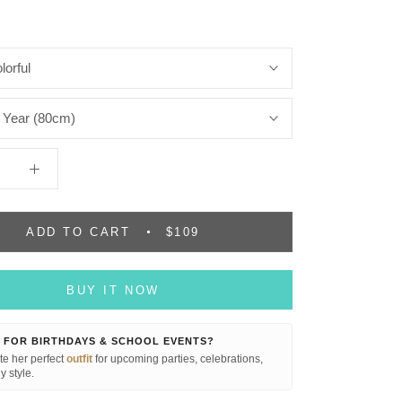
lorful
 Year (80cm)
ADD TO CART
$109
BUY IT NOW
 FOR BIRTHDAYS & SCHOOL EVENTS?
e her perfect
outfit
for upcoming parties, celebrations,
y style.