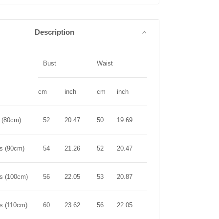
Description
Bust
Waist
Length
cm
inch
cm
inch
cm
inch
r (80cm)
52
20.47
50
19.69
44
17.32
rs (90cm)
54
21.26
52
20.47
50
19.69
rs (100cm)
56
22.05
53
20.87
56
22.05
rs (110cm)
60
23.62
56
22.05
61
24.02