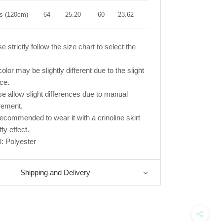
rs (120cm)
64
25.20
60
23.62
66
25.98
e strictly follow the size chart to select the
olor may be slightly different due to the slight
nce.
se allow slight differences due to manual
ement.
s recommended to wear it with a crinoline skirt
ffy effect.
l: Polyester
Shipping and Delivery