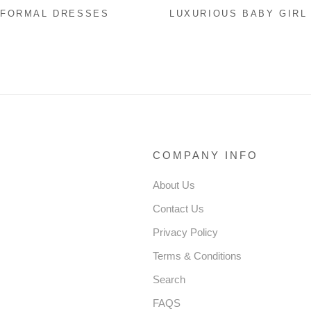
 FORMAL DRESSES
LUXURIOUS BABY GIRL
 GIRL PAGEANT
FORMAL PUFFY PARTY
ERS DRESS TODDLER
DRESS GIRL FLUFFY
INS CAKE BIRTHDAY
PAGEANT PRINCESS D
Y DRESS
COMPANY INFO
About Us
Contact Us
Privacy Policy
Terms & Conditions
Search
FAQS