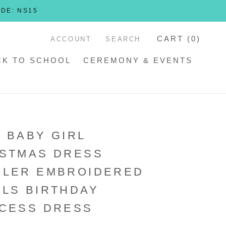
ODE: NS15
CART (
0
)
ACCOUNT
SEARCH
CK TO SCHOOL
CEREMONY & EVENTS
 BABY GIRL
ISTMAS DRESS
DLER EMBROIDERED
LS BIRTHDAY
CESS DRESS