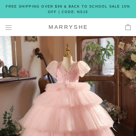
Skip
FREE SHIPPING OVER $99 & BACK TO SCHOOL SALE 15%
to
OFF | CODE: NS15
content
MARRYSHE