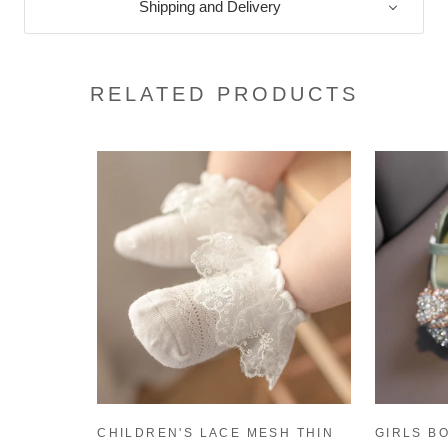
Shipping and Delivery
RELATED PRODUCTS
CHILDREN'S LACE MESH THIN
GIRLS B