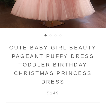
CUTE BABY GIRL BEAUTY
PAGEANT PUFFY DRESS
TODDLER BIRTHDAY
CHRISTMAS PRINCESS
DRESS
$149