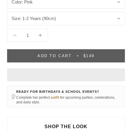
Color:
Pink
Size:
1-2 Years (90cm)
ADD TO CART
$149
READY FOR BIRTHDAYS & SCHOOL EVENTS?
🎈
Complete her perfect
outfit
for upcoming parties, celebrations,
and daily style.
SHOP THE LOOK