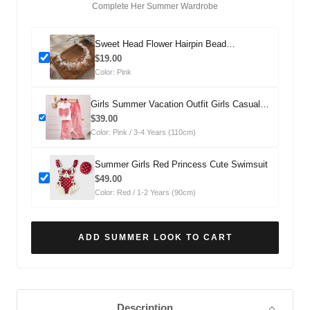
Complete Her Summer Wardrobe
Sweet Head Flower Hairpin Bead
Headdress
$19.00
Color: Pink
Girls Summer Vacation Outfit Girls Casual
Summer Outfit Two-piece Set
$39.00
Color: Pink / 3-4 Years (110cm)
Summer Girls Red Princess Cute Swimsuit
$49.00
Color: Red / 1-2 Years (90cm)
ADD SUMMER LOOK TO CART
Description