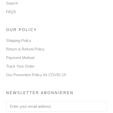
Search
FAQS
OUR POLICY
Shipping Policy
Return & Refund Policy
Payment Method
Track Your Order
Our Prevention Policy for COVID-19
NEWSLETTER ABONNIEREN