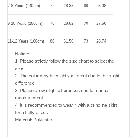
7-8 Years (140cm)
72
28.35
66
25.98
9-10 Years (150cm)
76
29.92
70
27.56
11-12 Years (160cm)
80
31.50
73
28.74
Notice:
1. Please strictly follow the size chart to select the
size.
2. The color may be slightly different due to the slight
difference.
3. Please allow slight differences due to manual
measurement.
4. It is recommended to wear it with a crinoline skirt
for a fluffy effect.
Material: Polyester