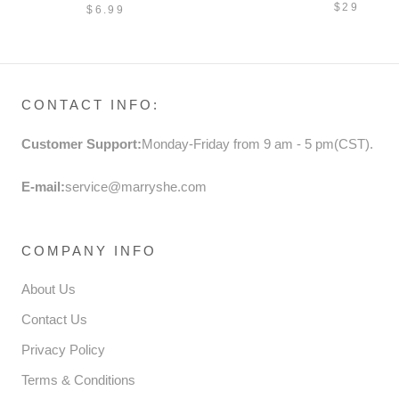
PRINCESS DANCE SOCKS
$29
$6.99
CONTACT INFO:
Customer Support:
Monday-Friday from 9 am - 5 pm(CST).
E-mail:
service@marryshe.com
COMPANY INFO
About Us
Contact Us
Privacy Policy
Terms & Conditions