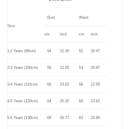
Bust
Waist
Size
cm
inch
cm
inch
1-2 Years (90cm)
54
21.26
52
20.47
2-3 Years (100cm)
56
22.05
53
20.87
3-4 Years (110cm)
60
23.62
56
22.05
4-5 Years (120cm)
64
25.20
60
23.62
5-6 Years (130cm)
68
26.77
63
24.80