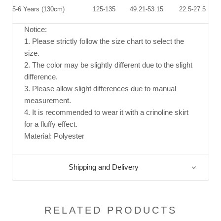
5-6 Years (130cm)
125
-1
3
5
49.21-53.15
22.5-27.5
Notice:
1. Please strictly follow the size chart to select the
size.
2. The color may be slightly different due to the slight
difference.
3. Please allow slight differences due to manual
measurement.
4. It is recommended to wear it with a crinoline skirt
for a fluffy effect.
Material: Polyester
Shipping and Delivery
RELATED PRODUCTS