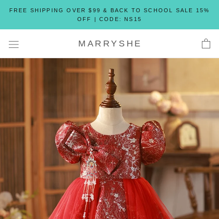
Skip
FREE SHIPPING OVER $99 & BACK TO SCHOOL SALE 15%
to
OFF | CODE: NS15
content
MARRYSHE