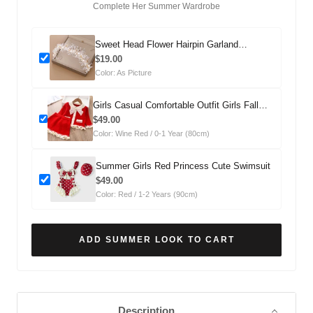
Complete Her Summer Wardrobe
Sweet Head Flower Hairpin Garland
Headdress
$19.00
Color: As Picture
Girls Casual Comfortable Outfit Girls Fall
Outfit Two-Piece Set
$49.00
Color: Wine Red / 0-1 Year (80cm)
Summer Girls Red Princess Cute Swimsuit
$49.00
Color: Red / 1-2 Years (90cm)
ADD SUMMER LOOK TO CART
Description