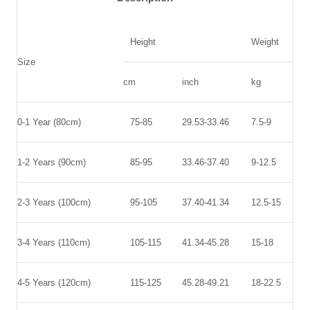
Height
Weight
Size
cm
inch
kg
0-1 Year (80cm)
75-85
29.53-33.46
7.5-9
1-2 Years (90cm)
85-95
33.46-37.40
9-12.5
2-3 Years (100cm)
95-105
37.40
-
41.34
12.5-15
3-4 Years (110cm)
10
5-1
1
5
41.34-45.28
15-18
4-5 Years (120cm)
1
1
5-1
2
5
45.28-49.21
18-22.5