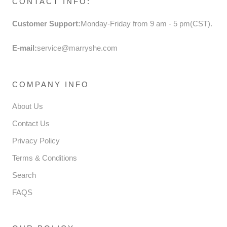
CONTACT INFO:
Customer Support:
Monday-Friday from 9 am - 5 pm(CST).
E-mail:
service@marryshe.com
COMPANY INFO
About Us
Contact Us
Privacy Policy
Terms & Conditions
Search
FAQS