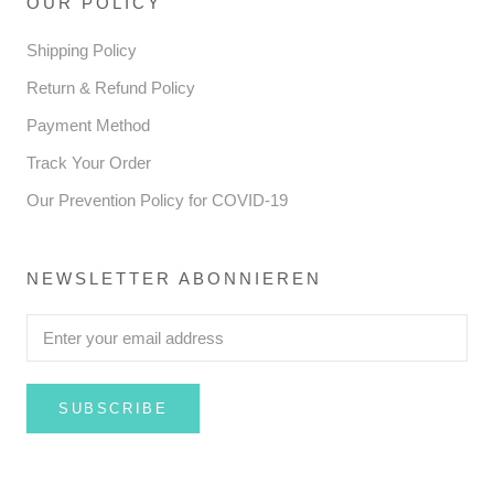
OUR POLICY
Shipping Policy
Return & Refund Policy
Payment Method
Track Your Order
Our Prevention Policy for COVID-19
NEWSLETTER ABONNIEREN
SUBSCRIBE