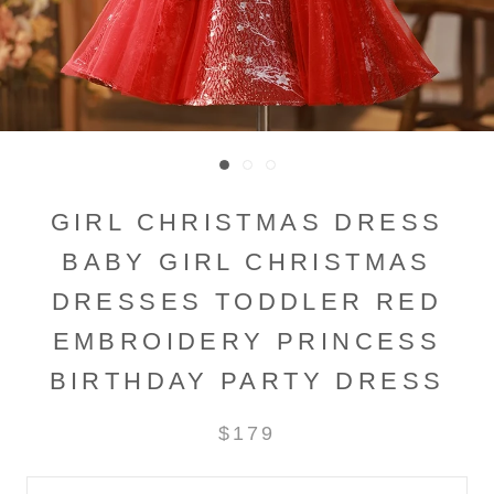
GIRL CHRISTMAS DRESS
BABY GIRL CHRISTMAS
DRESSES TODDLER RED
EMBROIDERY PRINCESS
BIRTHDAY PARTY DRESS
$179