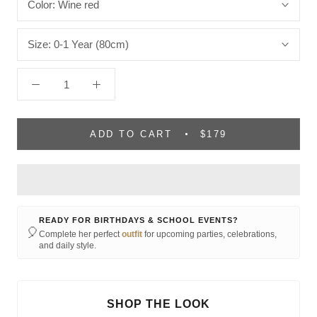
Color:
Wine red
Size:
0-1 Year (80cm)
ADD TO CART
$179
READY FOR BIRTHDAYS & SCHOOL EVENTS?
🎈
Complete her perfect
outfit
for upcoming parties, celebrations,
and daily style.
SHOP THE LOOK