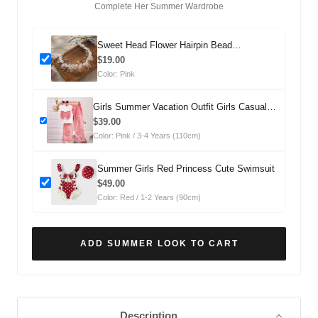
Complete Her Summer Wardrobe
Sweet Head Flower Hairpin Bead
Headdress
$19.00
Color: Pink
Girls Summer Vacation Outfit Girls Casual
Summer Outfit Two-piece Set
$39.00
Color: Pink / 3-4 Years (110cm)
Summer Girls Red Princess Cute Swimsuit
$49.00
Color: Red / 1-2 Years (90cm)
ADD SUMMER LOOK TO CART
Description