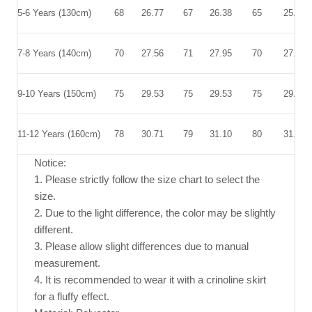
5-6 Years (130cm)
68
26.77
67
26.38
65
25.59
7-8 Years (140cm)
70
27.56
71
27.95
70
27.56
9-10 Years (150cm)
75
29.53
75
29.53
75
29.53
11-12 Years (160cm)
78
30.71
79
31.10
80
31.50
Notice:
1. Please strictly follow the size chart to select the
size.
2. Due to the light difference, the color may be slightly
different.
3. Please allow slight differences due to manual
measurement.
4. It is recommended to wear it with a crinoline skirt
for a fluffy effect.