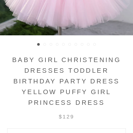
BABY GIRL CHRISTENING
DRESSES TODDLER
BIRTHDAY PARTY DRESS
YELLOW PUFFY GIRL
PRINCESS DRESS
$129