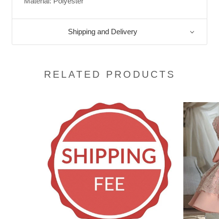
Material: Polyester
Shipping and Delivery
RELATED PRODUCTS