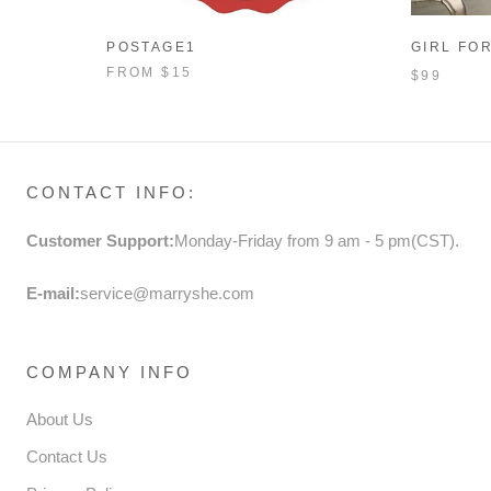
POSTAGE1
GIRL FO
AUTUMN 
FROM
$15
$99
SEQUINS
PRINCES
CONTACT INFO:
Customer Support:
Monday-Friday from 9 am - 5 pm(CST).
E-mail:
service@marryshe.com
COMPANY INFO
About Us
Contact Us