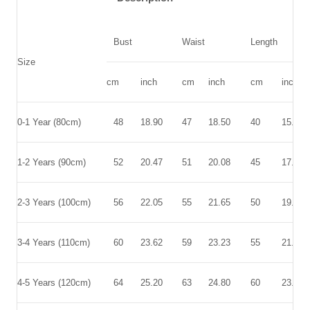
Bust
Waist
Length
Size
cm
inch
cm
inch
cm
inch
0-1 Year (80cm)
48
18.90
47
18.50
40
15.75
1-2 Years (90cm)
52
20.47
51
20.08
45
17.72
2-3 Years (100cm)
56
22.05
55
21.65
50
19.69
3-4 Years (110cm)
60
23.62
59
23.23
55
21.65
4-5 Years (120cm)
64
25.20
63
24.80
60
23.62