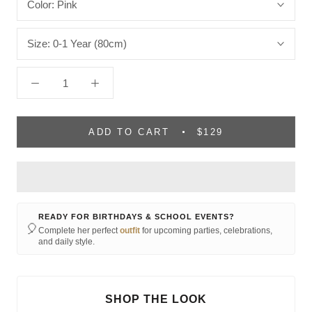
Color:
Pink
Size:
0-1 Year (80cm)
ADD TO CART
$129
READY FOR BIRTHDAYS & SCHOOL EVENTS?
🎈
Complete her perfect
outfit
for upcoming parties, celebrations,
and daily style.
SHOP THE LOOK