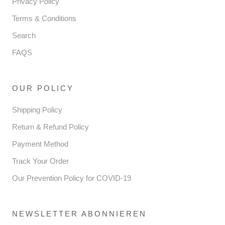
Privacy Policy
Terms & Conditions
Search
FAQS
OUR POLICY
Shipping Policy
Return & Refund Policy
Payment Method
Track Your Order
Our Prevention Policy for COVID-19
NEWSLETTER ABONNIEREN