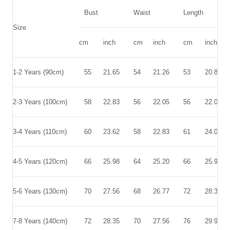
Bust
Waist
Length
Size
cm
inch
cm
inch
cm
inch
1-2 Years
(90cm)
55
21.65
54
21.26
53
20.87
2-3 Years
(100cm)
58
22.83
56
22.05
56
22.05
3-4 Years
(110cm)
60
23.62
58
22.83
61
24.02
4-5 Years
(120cm)
66
25.98
64
25.20
66
25.98
5-6 Years
(130cm)
70
27.56
68
26.77
72
28.35
7-8 Years
(140cm)
72
28.35
70
27.56
76
29.92