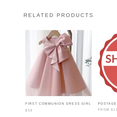
RELATED PRODUCTS
FIRST COMMUNION DRESS GIRL
POSTAGE
FORMAL PRINCESS DRESS
FROM
$1
$59
SUMMER BOWKNOT BIRTHDAY