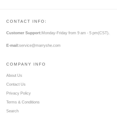
PARTY DRESS
CONTACT INFO:
Customer Support:
Monday-Friday from 9 am - 5 pm(CST).
E-mail:
service@marryshe.com
COMPANY INFO
About Us
Contact Us
Privacy Policy
Terms & Conditions
Search