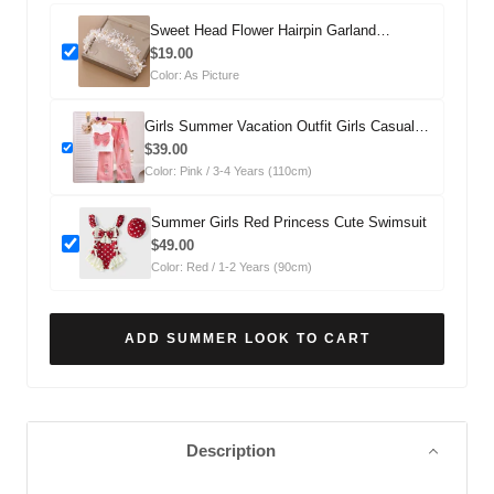
Sweet Head Flower Hairpin Garland
Headdress
$19.00
Color: As Picture
Girls Summer Vacation Outfit Girls Casual
Summer Outfit Two-piece Set
$39.00
Color: Pink / 3-4 Years (110cm)
Summer Girls Red Princess Cute Swimsuit
$49.00
Color: Red / 1-2 Years (90cm)
ADD SUMMER LOOK TO CART
Description