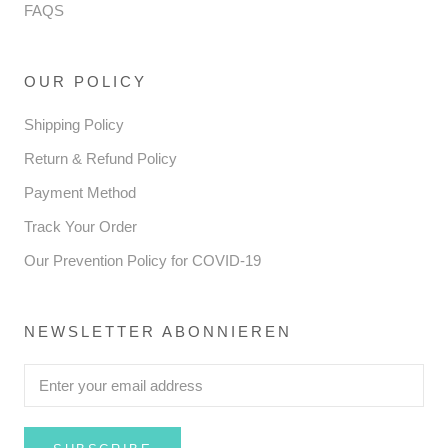
FAQS
OUR POLICY
Shipping Policy
Return & Refund Policy
Payment Method
Track Your Order
Our Prevention Policy for COVID-19
NEWSLETTER ABONNIEREN