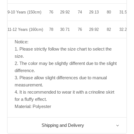
9-10 Years
(150cm)
76
29.92
74
29.13
80
31.50
11-12 Years
(160cm)
78
30.71
76
29.92
82
32.28
Notice:
1. Please strictly follow the size chart to select the
size.
2. The color may be slightly different due to the slight
difference.
3. Please allow slight differences due to manual
measurement.
4. It is recommended to wear it with a crinoline skirt
for a fluffy effect.
Material: Polyester
Shipping and Delivery