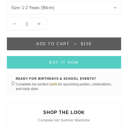
Size:
1-2 Years (90cm)
ADD TO CART
$159
BUY IT NOW
READY FOR BIRTHDAYS & SCHOOL EVENTS?
🎈
Complete her perfect
outfit
for upcoming parties, celebrations,
and daily style.
SHOP THE LOOK
Complete Her Summer Wardrobe