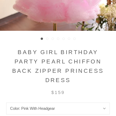
BABY GIRL BIRTHDAY
PARTY PEARL CHIFFON
BACK ZIPPER PRINCESS
DRESS
$159
Color:
Pink With Headgear