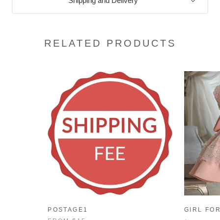
Shipping and Delivery
RELATED PRODUCTS
POSTAGE1
GIRL FO
AUTUMN 