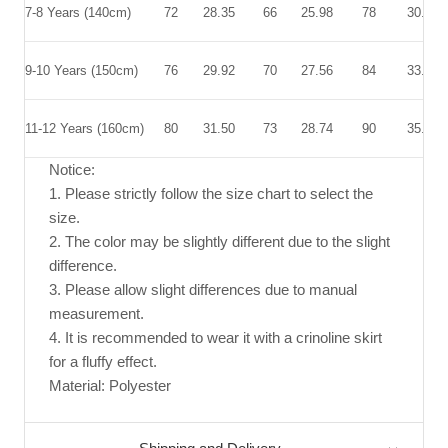
7-8 Years (140cm)
72
28.35
66
25.98
78
30.71
9-10 Years (150cm)
76
29.92
70
27.56
84
33.07
11-12 Years (160cm)
80
31.50
73
28.74
90
35.43
Notice:
1. Please strictly follow the size chart to select the
size.
2. The color may be slightly different due to the slight
difference.
3. Please allow slight differences due to manual
measurement.
4. It is recommended to wear it with a crinoline skirt
for a fluffy effect.
Material: Polyester