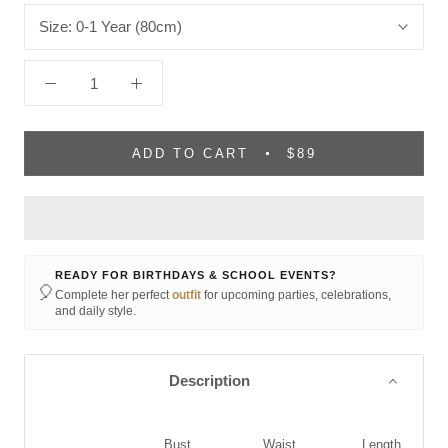
Size:
0-1 Year (80cm)
ADD TO CART
$89
READY FOR BIRTHDAYS & SCHOOL EVENTS?
🎈
Complete her perfect
outfit
for upcoming parties, celebrations,
and daily style.
Description
Bust
Waist
Length