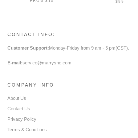
FROM
$15
$99
SEQUINS
PRINCES
CONTACT INFO:
Customer Support:
Monday-Friday from 9 am - 5 pm(CST).
E-mail:
service@marryshe.com
COMPANY INFO
About Us
Contact Us
Privacy Policy
Terms & Conditions