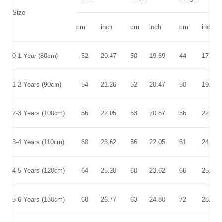
Size
cm
inch
cm
inch
cm
inch
0-1 Year (80cm)
52
20.47
50
19.69
44
17.32
1-2 Years (90cm)
54
21.26
52
20.47
50
19.69
2-3 Years (100cm)
56
22.05
53
20.87
56
22.05
3-4 Years (110cm)
60
23.62
56
22.05
61
24.02
4-5 Years (120cm)
64
25.20
60
23.62
66
25.98
5-6 Years (130cm)
68
26.77
63
24.80
72
28.35