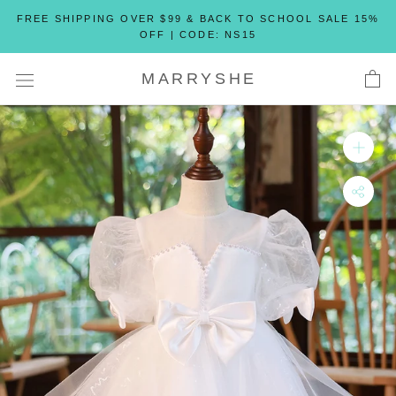
Skip
FREE SHIPPING OVER $99 & BACK TO SCHOOL SALE 15%
to
OFF | CODE: NS15
content
MARRYSHE