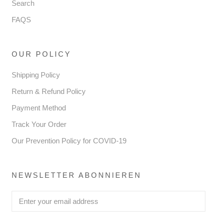
Search
FAQS
OUR POLICY
Shipping Policy
Return & Refund Policy
Payment Method
Track Your Order
Our Prevention Policy for COVID-19
NEWSLETTER ABONNIEREN