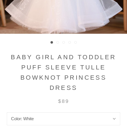
BABY GIRL AND TODDLER
PUFF SLEEVE TULLE
BOWKNOT PRINCESS
DRESS
$89
Color:
White