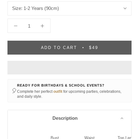
Size:
1-2 Years (90cm)
ADD TO CART
$49
READY FOR BIRTHDAYS & SCHOOL EVENTS?
🎈
Complete her perfect
outfit
for upcoming parties, celebrations,
and daily style.
Description
Bust
Waist
Top Length