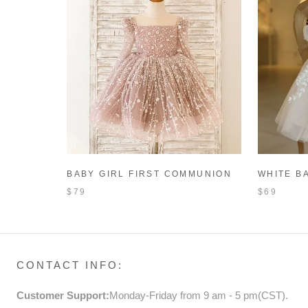
BABY GIRL FIRST COMMUNION
WHITE B
DRESS TODDLER BIRTHDAY
BAPTISM
$79
$69
PAGEANT PRINCESS DRESS
BIRTHDA
DRESS
CONTACT INFO:
Customer Support:
Monday-Friday from 9 am - 5 pm(CST).