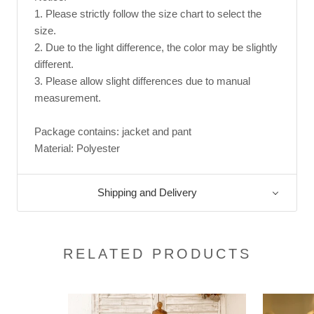
1. Please strictly follow the size chart to select the
size.
2. Due to the light difference, the color may be slightly
different.
3. Please allow slight differences due to manual
measurement.
Package contains: jacket and pant
Material: Polyester
Shipping and Delivery
RELATED PRODUCTS