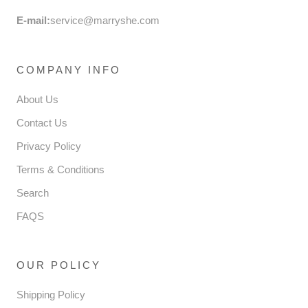
E-mail:
service@marryshe.com
COMPANY INFO
About Us
Contact Us
Privacy Policy
Terms & Conditions
Search
FAQS
OUR POLICY
Shipping Policy