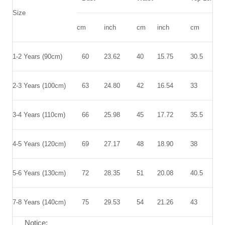
Size
cm
inch
cm
inch
cm
inc
1-2 Years (90cm)
60
23.62
40
15.75
30.5
12.
2-3 Years (100cm)
63
24.80
42
16.54
33
12.
3-4 Years (110cm)
66
25.98
45
17.72
35.5
13.
4-5 Years (120cm)
69
27.17
48
18.90
38
14.
5-6 Years (130cm)
72
28.35
51
20.08
40.5
15.
7-8 Years (140cm)
75
29.53
54
21.26
43
16.
Notice: