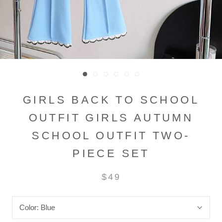
GIRLS BACK TO SCHOOL
OUTFIT GIRLS AUTUMN
SCHOOL OUTFIT TWO-
PIECE SET
$49
Color:
Blue