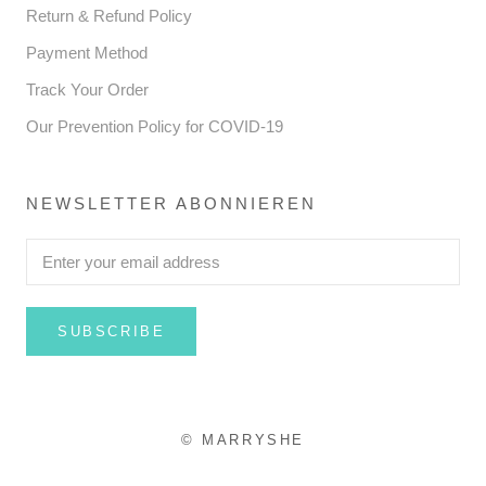
Return & Refund Policy
Payment Method
Track Your Order
Our Prevention Policy for COVID-19
NEWSLETTER ABONNIEREN
SUBSCRIBE
© MARRYSHE