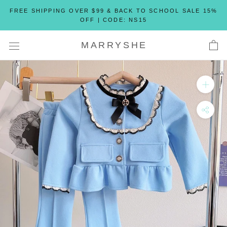
Skip
FREE SHIPPING OVER $99 & BACK TO SCHOOL SALE 15%
to
OFF | CODE: NS15
content
MARRYSHE