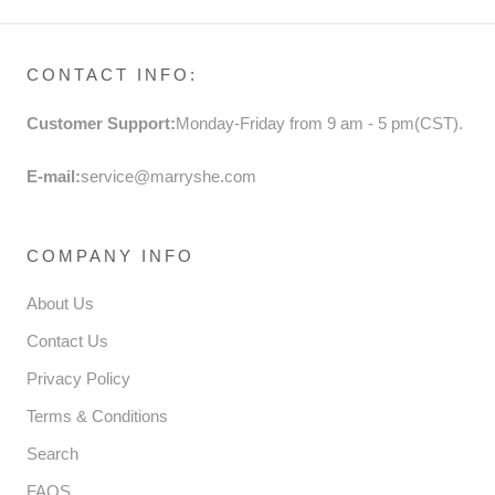
CONTACT INFO:
Customer Support:
Monday-Friday from 9 am - 5 pm(CST).
E-mail:
service@marryshe.com
COMPANY INFO
About Us
Contact Us
Privacy Policy
Terms & Conditions
Search
FAQS