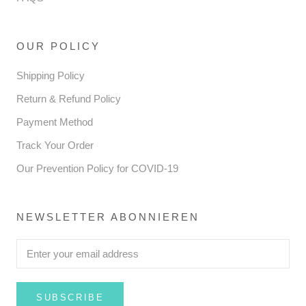
OUR POLICY
Shipping Policy
Return & Refund Policy
Payment Method
Track Your Order
Our Prevention Policy for COVID-19
NEWSLETTER ABONNIEREN
SUBSCRIBE