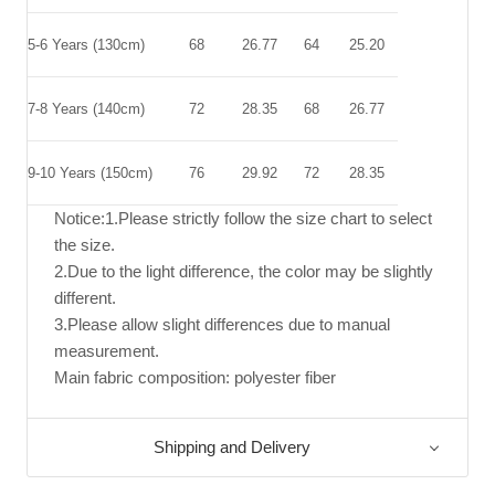
5-6 Years (130cm)
68
26.77
64
25.20
7-8 Years (140cm)
72
28.35
68
26.77
9-10 Years (150cm)
76
29.92
72
28.35
Notice:1.Please strictly follow the size chart to select
the size.
2.Due to the light difference, the color may be slightly
different.
3.Please allow slight differences due to manual
measurement.
Main fabric composition: polyester fiber
Shipping and Delivery