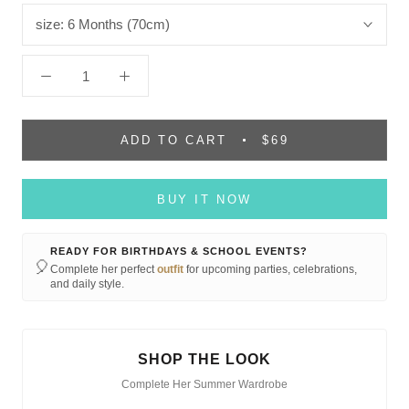
size:
6 Months (70cm)
ADD TO CART
$69
BUY IT NOW
READY FOR BIRTHDAYS & SCHOOL EVENTS?
🎈
Complete her perfect
outfit
for upcoming parties, celebrations,
and daily style.
SHOP THE LOOK
Complete Her Summer Wardrobe