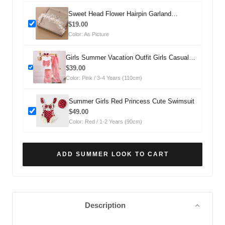
Sweet Head Flower Hairpin Garland
Headdress
$19.00
Color: As Picture
Girls Summer Vacation Outfit Girls Casual
Summer Outfit Two-piece Set
$39.00
Color: Pink / 3-4 Years (110cm)
Summer Girls Red Princess Cute Swimsuit
$49.00
Color: Red / 1-2 Years (90cm)
ADD SUMMER LOOK TO CART
Description