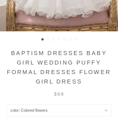
BAPTISM DRESSES BABY
GIRL WEDDING PUFFY
FORMAL DRESSES FLOWER
GIRL DRESS
$69
color:
Colored flowers