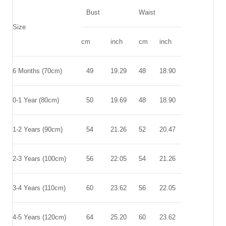
Bust
Waist
Size
cm
inch
cm
inch
6 Months (70cm)
49
19.29
48
18.90
0-1 Year (80cm)
50
19.69
48
18.90
1-2 Years (90cm)
54
21.26
52
20.47
2-3 Years (100cm)
56
22.05
54
21.26
3-4 Years (110cm)
60
23.62
56
22.05
4-5 Years (120cm)
64
25.20
60
23.62