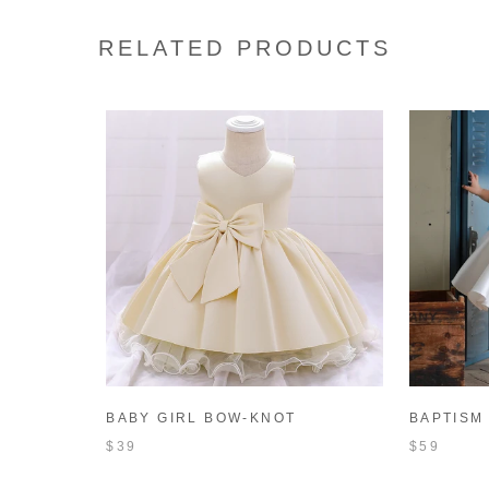
RELATED PRODUCTS
BABY GIRL BOW-KNOT
BAPTISM
BIRTHDAY PARTY DRESS
WHITE T
$39
$59
TODDLER CHRISTMAS DRESS
FORMAL 
LITTLE GIRL BAPTISM DRESS
TODDLER