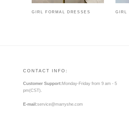
GIRL FORMAL DRESSES
GIRL
EASTER DRESS BABY GIRL
BABY
SUMMER BOW PRINTING
PRIN
PRINCESS DRESS TODDLER
TODD
PROM DRESS
MESH
CONTACT INFO:
Customer Support:
Monday-Friday from 9 am - 5
pm(CST).
E-mail:
service@marryshe.com