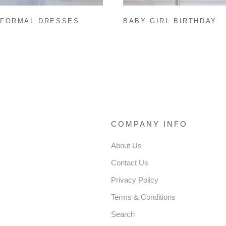
 FORMAL DRESSES
BABY GIRL BIRTHDAY
 GIRL EASTER DRESS
DRESSES EASTER DRE
CESS PARTY DRESS
INFANT SUMMER CUTE
LER SUMMER PURPLE
FLUFFY COZY PROM D
 PUFFY PARTY DRESS
COMPANY INFO
About Us
Contact Us
Privacy Policy
Terms & Conditions
Search