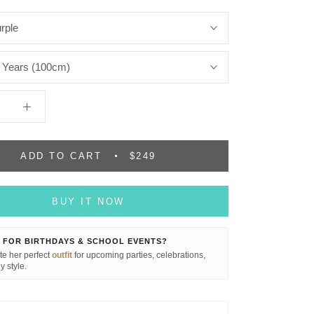
rple
 Years (100cm)
ADD TO CART
$249
BUY IT NOW
 FOR BIRTHDAYS & SCHOOL EVENTS?
e her perfect
outfit
for upcoming parties, celebrations,
y style.