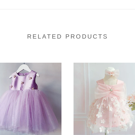
RELATED PRODUCTS