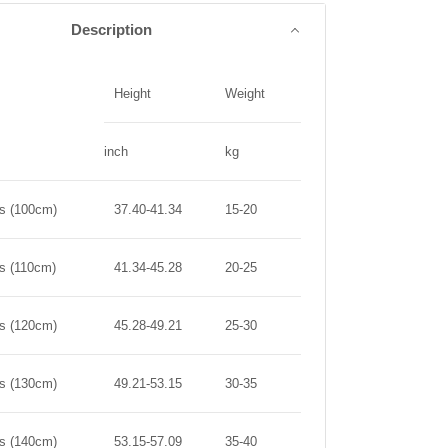
Description
Height
Weight
inch
kg
rs (100cm)
37.40-41.34
15-20
rs (110cm)
41.34-45.28
20-25
rs (120cm)
45.28-49.21
25-30
rs (130cm)
49.21-53.15
30-35
rs (140cm)
53.15-57.09
35-40