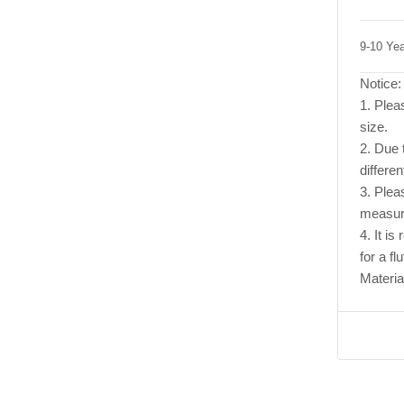
9-10 Ye
Notice:
1. Pleas
size.
2. Due t
differen
3. Plea
measur
4. It i
for a flu
Materia