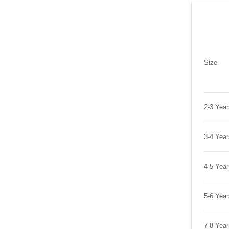
Size
2-3 Yea
3-4 Yea
4-5 Yea
5-6 Yea
7-8 Yea