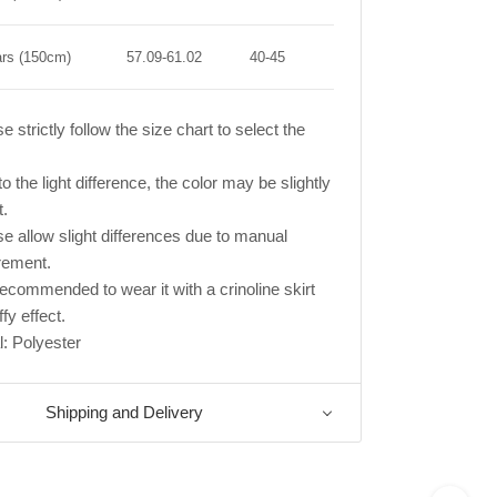
ars (150cm)
57.09-61.02
40-45
e strictly follow the size chart to select the
o the light difference, the color may be slightly
t.
se allow slight differences due to manual
ement.
s recommended to wear it with a crinoline skirt
ffy effect.
l: Polyester
Shipping and Delivery