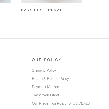
BABY GIRL FORMAL
SS
DRESSES EASTER DRESS
 BOW
GIRL COZY MESH PRINCESS
RESS
DRESSES TODDLER PROM
DRESS
OUR POLICY
Shipping Policy
Return & Refund Policy
Payment Method
Track Your Order
Our Prevention Policy for COVID-19