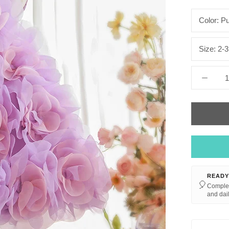
Color:
Pu
Size:
2-3
READY
🎈
Complet
and dail