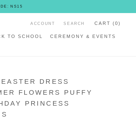
ODE: NS15
CART (
0
)
ACCOUNT
SEARCH
CK TO SCHOOL
CEREMONY & EVENTS
 EASTER DRESS
MER FLOWERS PUFFY
HDAY PRINCESS
SS