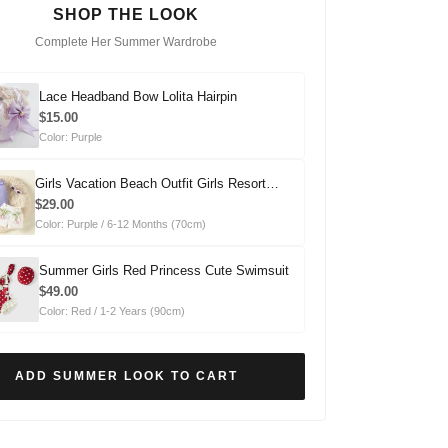
SHOP THE LOOK
Complete Her Summer Wardrobe
Lace Headband Bow Lolita Hairpin
$15.00
Color: Purple
Girls Vacation Beach Outfit Girls Resort
Outfit Two-piece Set
$29.00
Color: Purple / 6-12 Months (70cm)
Summer Girls Red Princess Cute Swimsuit
$49.00
Color: Red / 1-2 Years (90cm)
ADD SUMMER LOOK TO CART