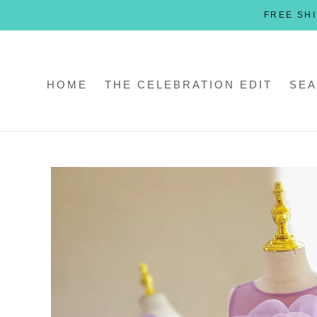
Skip
FREE SHI
to
content
HOME
THE CELEBRATION EDIT
SEA
HOME
THE CELEBRATION EDIT
SEA